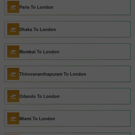
Paris To London
Dhaka To London
Mumbai To London
Thiruvananthapuram To London
Orlando To London
Miami To London