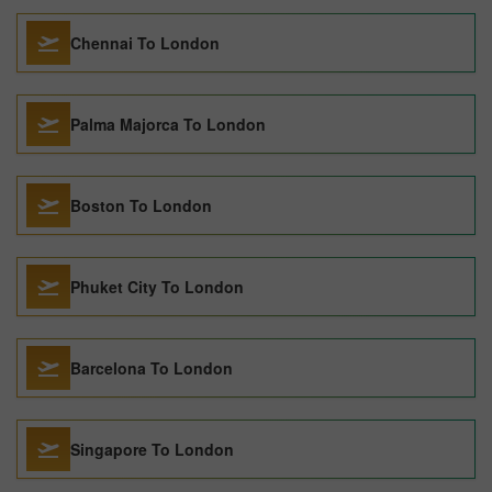
Chennai To London
Palma Majorca To London
Boston To London
Phuket City To London
Barcelona To London
Singapore To London