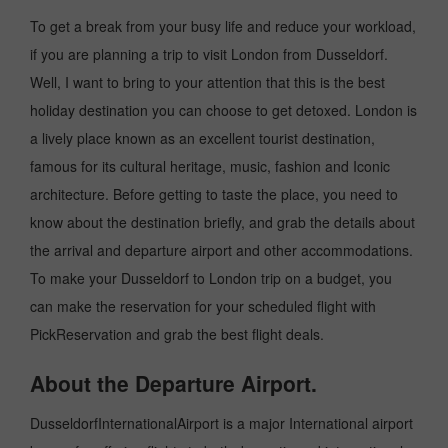
To get a break from your busy life and reduce your workload,
if you are planning a trip to visit London from Dusseldorf.
Well, I want to bring to your attention that this is the best
holiday destination you can choose to get detoxed. London is
a lively place known as an excellent tourist destination,
famous for its cultural heritage, music, fashion and Iconic
architecture. Before getting to taste the place, you need to
know about the destination briefly, and grab the details about
the arrival and departure airport and other accommodations.
To make your Dusseldorf to London trip on a budget, you
can make the reservation for your scheduled flight with
PickReservation and grab the best flight deals.
About the Departure Airport.
DusseldorfInternationalAirport is a major International airport