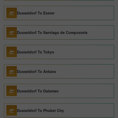
Dusseldorf To Exeter
Dusseldorf To Santiago de Compostela
Dusseldorf To Tokyo
Dusseldorf To Ankara
Dusseldorf To Dalaman
Dusseldorf To Phuket City