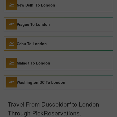
New Delhi To London
Prague To London
Cebu To London
Malaga To London
Washington DC To London
Travel From Dusseldorf to London
Through PickReservations.