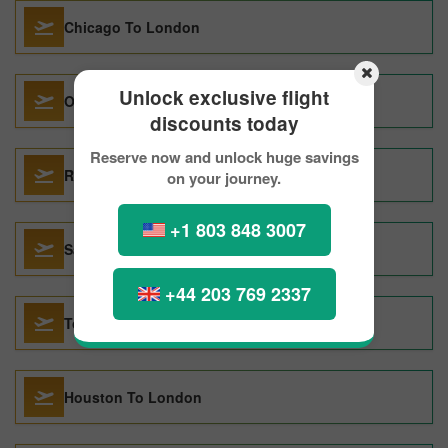
Chicago To London
Unlock exclusive flight
Ottawa To London
discounts today
Reserve now and unlock huge savings
Rome To London
on your journey.
+1 803 848 3007
San Francisco To London
+44 203 769 2337
Tokyo To London
Houston To London