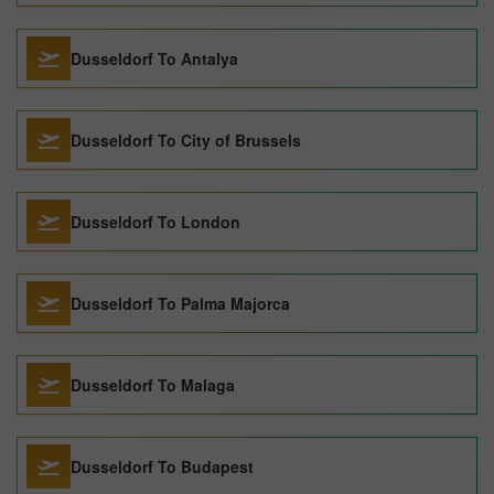
Dusseldorf To Antalya
Dusseldorf To City of Brussels
Dusseldorf To London
Dusseldorf To Palma Majorca
Dusseldorf To Malaga
Dusseldorf To Budapest