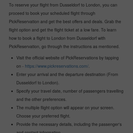
To reserve your flight from Dusseldorf to London, you can
proceed to book your scheduled flight through
PickReservation and get the best offers and deals. Grab the
flight option and get the flight ticket at a low fare. To learn
how to book a flight to London from Dusseldorf with
PickReservation, go through the instructions as mentioned.
Visit the official website of PickReservations by tapping
on -
https://www.pickreservations.com/
.
Enter your arrival and the departure destination (From
Dusseldorf to London).
Specify your travel date, number of passengers travelling
and the other preferences.
The multiple flight option will appear on your screen.
Choose your preferred flight.
Provide the necessary details, including the passenger's
and contact information.