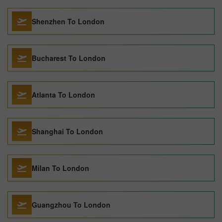
Shenzhen To London
Bucharest To London
Atlanta To London
Shanghai To London
Milan To London
Guangzhou To London