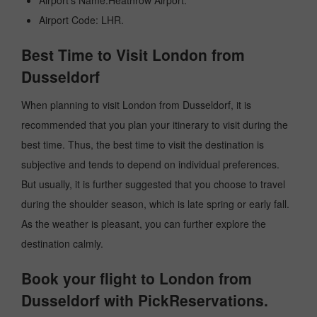
Airport's Name:Heathrow Airport.
Airport Code: LHR.
Best Time to Visit London from
Dusseldorf
When planning to visit London from Dusseldorf, it is
recommended that you plan your itinerary to visit during the
best time. Thus, the best time to visit the destination is
subjective and tends to depend on individual preferences.
But usually, it is further suggested that you choose to travel
during the shoulder season, which is late spring or early fall.
As the weather is pleasant, you can further explore the
destination calmly.
Book your flight to London from
Dusseldorf with PickReservations.