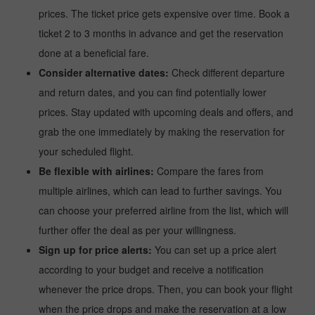
prices. The ticket price gets expensive over time. Book a
ticket 2 to 3 months in advance and get the reservation
done at a beneficial fare.
Consider alternative dates:
Check different departure
and return dates, and you can find potentially lower
prices. Stay updated with upcoming deals and offers, and
grab the one immediately by making the reservation for
your scheduled flight.
Be flexible with airlines:
Compare the fares from
multiple airlines, which can lead to further savings. You
can choose your preferred airline from the list, which will
further offer the deal as per your willingness.
Sign up for price alerts:
You can set up a price alert
according to your budget and receive a notification
whenever the price drops. Then, you can book your flight
when the price drops and make the reservation at a low