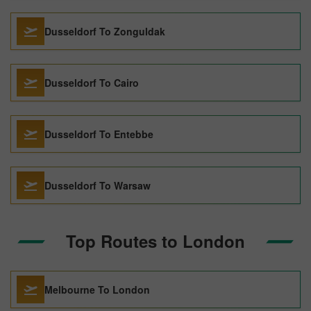
Dusseldorf To Zonguldak
Dusseldorf To Cairo
Dusseldorf To Entebbe
Dusseldorf To Warsaw
Top Routes to London
Melbourne To London