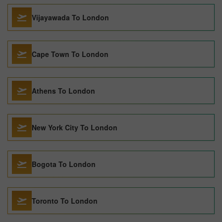
Vijayawada To London
Cape Town To London
Athens To London
New York City To London
Bogota To London
Toronto To London