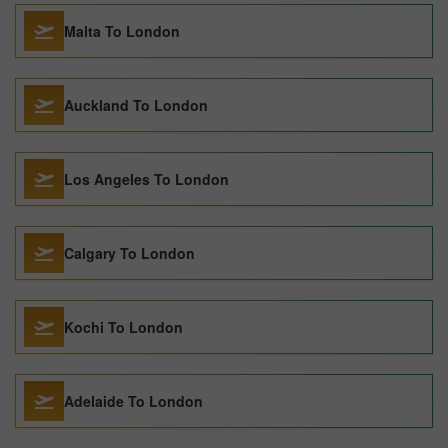
Malta To London
Auckland To London
Los Angeles To London
Calgary To London
Kochi To London
Adelaide To London