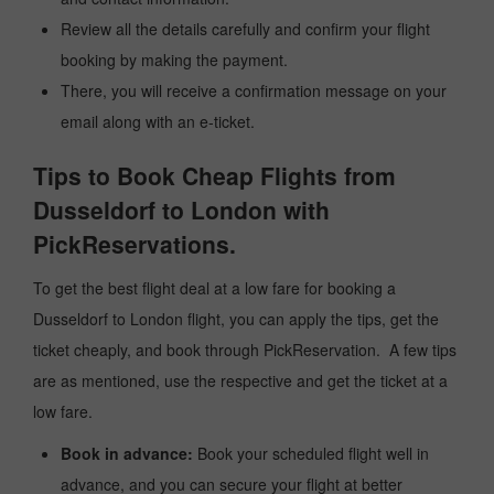
Review all the details carefully and confirm your flight
booking by making the payment.
There, you will receive a confirmation message on your
email along with an e-ticket.
Tips to Book Cheap Flights from
Dusseldorf to London with
PickReservations.
To get the best flight deal at a low fare for booking a
Dusseldorf to London flight, you can apply the tips, get the
ticket cheaply, and book through PickReservation. A few tips
are as mentioned, use the respective and get the ticket at a
low fare.
Book in advance:
Book your scheduled flight well in
advance, and you can secure your flight at better