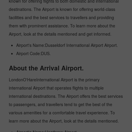
known for offering flights to both domestic and international
destinations. The Airport is known for offering world-class
facilities and the best services to travellers and providing
them with prominent assistance. To learn more about the
Airport, look at the details mentioned and get informed.
Airport's Name:Dusseldorf International Airport Airport.
Airport Code:DUS.
About the Arrival Airport.
LondonO'HareInternational Airport is the primary
international Airport that operates flights to multiple
international destinations. The Airport offers the best services
to passengers, and travellers tend to get the best of the
various amenities for a comfortable travel experience. To
learn more about the Airport, look at the details mentioned.