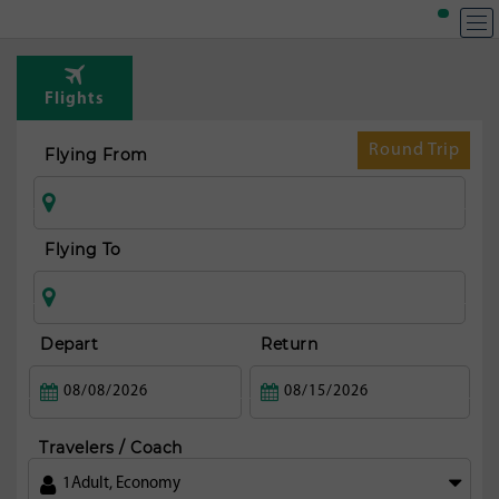
T
Rou
Flights
fr
Dusse
Round Trip
Flying From
Flying To
Depart
Return
Travelers / Coach
1
Adult
,
Economy