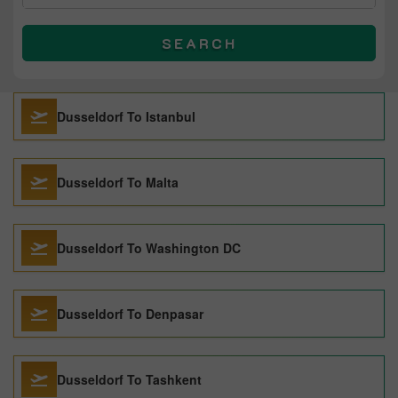
SEARCH
Dusseldorf To Istanbul
Dusseldorf To Malta
Dusseldorf To Washington DC
Dusseldorf To Denpasar
Dusseldorf To Tashkent