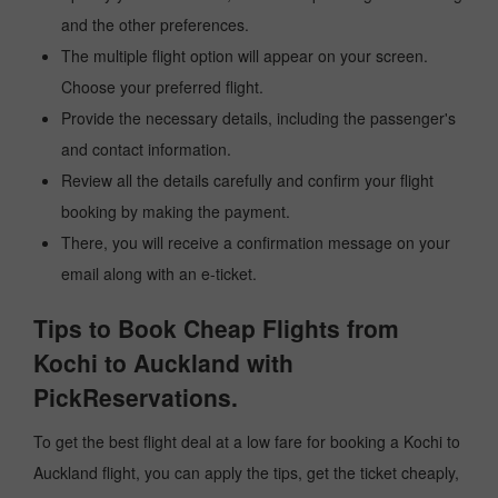
and the other preferences.
The multiple flight option will appear on your screen.
Choose your preferred flight.
Provide the necessary details, including the passenger's
and contact information.
Review all the details carefully and confirm your flight
booking by making the payment.
There, you will receive a confirmation message on your
email along with an e-ticket.
Tips to Book Cheap Flights from
Kochi to Auckland with
PickReservations.
To get the best flight deal at a low fare for booking a Kochi to
Auckland flight, you can apply the tips, get the ticket cheaply,