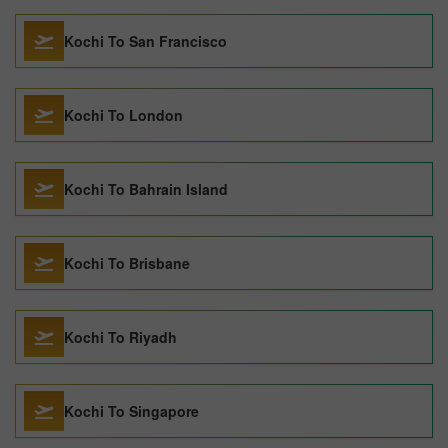
Kochi To San Francisco
Kochi To London
Kochi To Bahrain Island
Kochi To Brisbane
Kochi To Riyadh
Kochi To Singapore