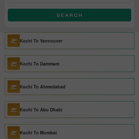
SEARCH
Kochi To Vancouver
Kochi To Dammam
Kochi To Ahmedabad
Kochi To Abu Dhabi
Kochi To Mumbai