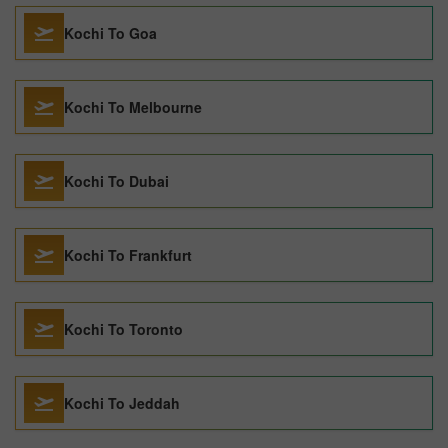
Kochi To Goa
Kochi To Melbourne
Kochi To Dubai
Kochi To Frankfurt
Kochi To Toronto
Kochi To Jeddah