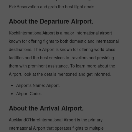
PickReservation and grab the best flight deals.
About the Departure Airport.
KochiInternationalAirport is a major International airport
known for offering flights to both domestic and international
destinations. The Airport is known for offering world-class
facilities and the best services to travellers and providing
them with prominent assistance. To learn more about the
Airport, look at the details mentioned and get informed.
Airport's Name: Airport.
Airport Code:.
About the Arrival Airport.
AucklandO'HareInternational Airport is the primary
international Airport that operates flights to multiple