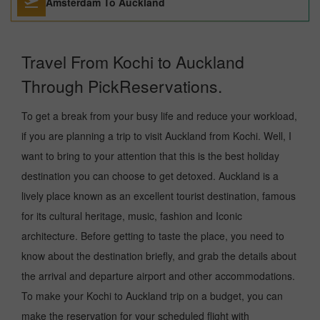
Amsterdam To Auckland
Travel From Kochi to Auckland
Through PickReservations.
To get a break from your busy life and reduce your workload,
if you are planning a trip to visit Auckland from Kochi. Well, I
want to bring to your attention that this is the best holiday
destination you can choose to get detoxed. Auckland is a
lively place known as an excellent tourist destination, famous
for its cultural heritage, music, fashion and Iconic
architecture. Before getting to taste the place, you need to
know about the destination briefly, and grab the details about
the arrival and departure airport and other accommodations.
To make your Kochi to Auckland trip on a budget, you can
make the reservation for your scheduled flight with