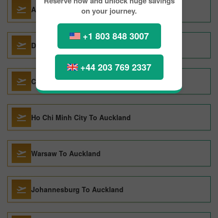
Reserve now and unlock huge savings
Athens To Auckland
on your journey.
+1 803 848 3007
Dunedin To Auckland
+44 203 769 2337
Copenhagen To Auckland
Ho Chi Minh City To Auckland
Warsaw To Auckland
Johannesburg To Auckland