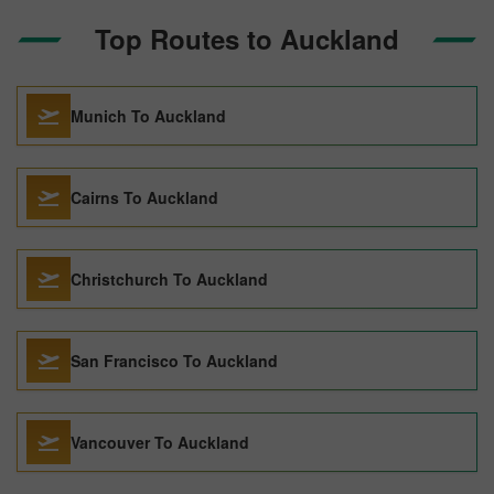
Top Routes to Auckland
Munich To Auckland
Cairns To Auckland
Christchurch To Auckland
San Francisco To Auckland
Vancouver To Auckland