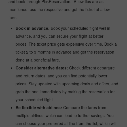
and book through PickReservation. A few tips are as
mentioned, use the respective and get the ticket at a low
fare.
Book in advance:
Book your scheduled flight well in
advance, and you can secure your flight at better
prices. The ticket price gets expensive over time. Book a
ticket 2 to 3 months in advance and get the reservation
done at a beneficial fare.
Consider alternative dates:
Check different departure
and return dates, and you can find potentially lower
prices. Stay updated with upcoming deals and offers, and
grab the one immediately by making the reservation for
your scheduled flight.
Be flexible with airlines:
Compare the fares from
multiple airlines, which can lead to further savings. You
can choose your preferred airline from the list, which will