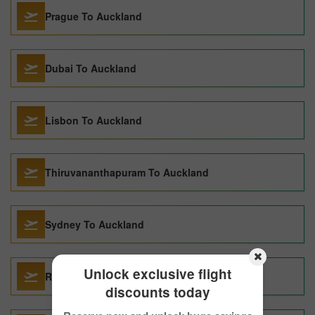
Prague To Auckland
Dubai To Auckland
Lisbon To Auckland
Thiruvananthapuram To Auckland
Sydney To Auckland
Unlock exclusive flight
Rome To Auckland
discounts today