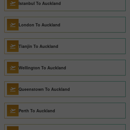
Istanbul To Auckland
London To Auckland
Tianjin To Auckland
Wellington To Auckland
Queenstown To Auckland
Perth To Auckland