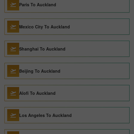
Paris To Auckland
Mexico City To Auckland
Shanghai To Auckland
Beijing To Auckland
Alofi To Auckland
Los Angeles To Auckland