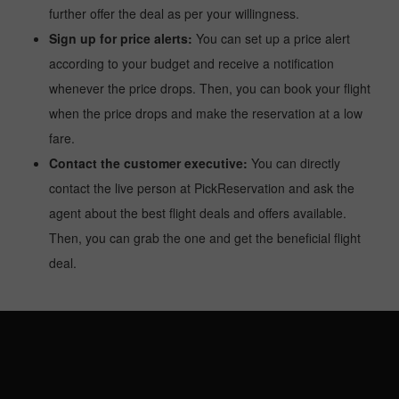
further offer the deal as per your willingness.
Sign up for price alerts:
You can set up a price alert
according to your budget and receive a notification
whenever the price drops. Then, you can book your flight
when the price drops and make the reservation at a low
fare.
Contact the customer executive:
You can directly
contact the live person at PickReservation and ask the
agent about the best flight deals and offers available.
Then, you can grab the one and get the beneficial flight
deal.