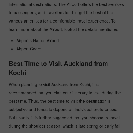
international destinations. The Airport offers the best services
to passengers, and travellers tend to get the best of the
various amenities for a comfortable travel experience. To
learn more about the Airport, look at the details mentioned.
Airport's Name: Airport.
Airport Code: .
Best Time to Visit Auckland from
Kochi
When planning to visit Auckland from Kochi, it is
recommended that you plan your itinerary to visit during the
best time. Thus, the best time to visit the destination is
subjective and tends to depend on individual preferences.
But usually, it is further suggested that you choose to travel
during the shoulder season, which is late spring or early fall.