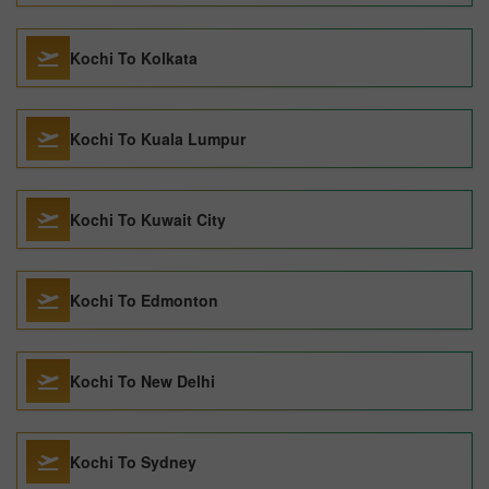
Kochi To Kolkata
Kochi To Kuala Lumpur
Kochi To Kuwait City
Kochi To Edmonton
Kochi To New Delhi
Kochi To Sydney