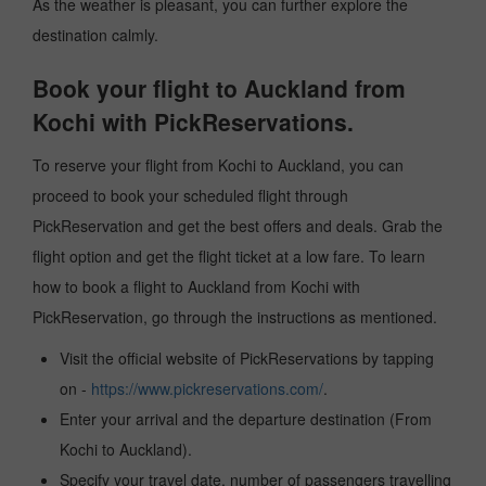
As the weather is pleasant, you can further explore the
destination calmly.
Book your flight to Auckland from
Kochi with PickReservations.
To reserve your flight from Kochi to Auckland, you can
proceed to book your scheduled flight through
PickReservation and get the best offers and deals. Grab the
flight option and get the flight ticket at a low fare. To learn
how to book a flight to Auckland from Kochi with
PickReservation, go through the instructions as mentioned.
Visit the official website of PickReservations by tapping
on -
https://www.pickreservations.com/
.
Enter your arrival and the departure destination (From
Kochi to Auckland).
Specify your travel date, number of passengers travelling