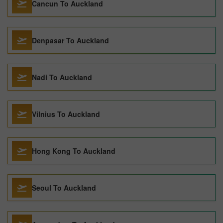
Cancun To Auckland
Denpasar To Auckland
Nadi To Auckland
Vilnius To Auckland
Hong Kong To Auckland
Seoul To Auckland