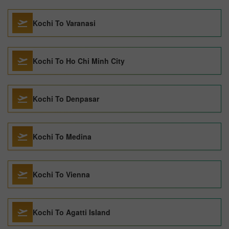
Kochi To Varanasi
Kochi To Ho Chi Minh City
Kochi To Denpasar
Kochi To Medina
Kochi To Vienna
Kochi To Agatti Island