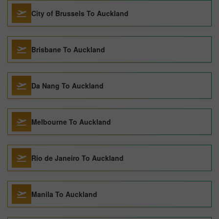
City of Brussels To Auckland
Brisbane To Auckland
Da Nang To Auckland
Melbourne To Auckland
Rio de Janeiro To Auckland
Manila To Auckland