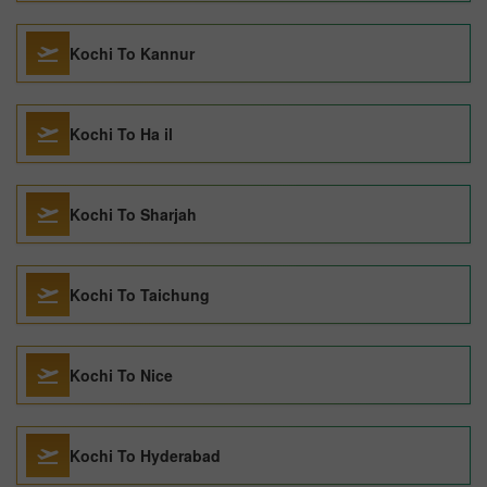
Kochi To Kannur
Kochi To Ha il
Kochi To Sharjah
Kochi To Taichung
Kochi To Nice
Kochi To Hyderabad