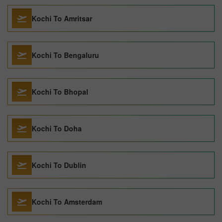
Kochi To Amritsar
Kochi To Bengaluru
Kochi To Bhopal
Kochi To Doha
Kochi To Dublin
Kochi To Amsterdam