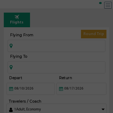
T
Rou
Flights
fr
Ko
Round Trip
Flying From
Flying To
Depart
Return
Travelers / Coach
1
Adult
,
Economy