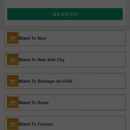
SEARCH
Miami To Nice
Miami To New York City
Miami To Santiago de Chile
Miami To Rome
Miami To Toronto