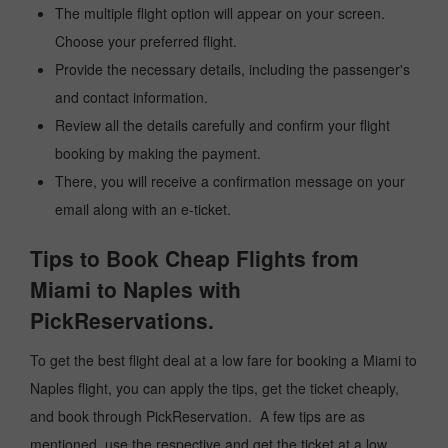
The multiple flight option will appear on your screen.
Choose your preferred flight.
Provide the necessary details, including the passenger's
and contact information.
Review all the details carefully and confirm your flight
booking by making the payment.
There, you will receive a confirmation message on your
email along with an e-ticket.
Tips to Book Cheap Flights from
Miami to Naples with
PickReservations.
To get the best flight deal at a low fare for booking a Miami to
Naples flight, you can apply the tips, get the ticket cheaply,
and book through PickReservation. A few tips are as
mentioned, use the respective and get the ticket at a low