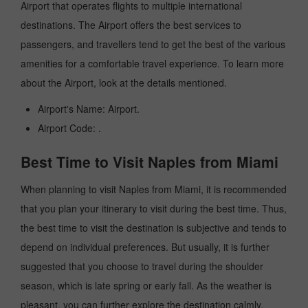
Airport that operates flights to multiple international
destinations. The Airport offers the best services to
passengers, and travellers tend to get the best of the various
amenities for a comfortable travel experience. To learn more
about the Airport, look at the details mentioned.
Airport's Name: Airport.
Airport Code: .
Best Time to Visit Naples from Miami
When planning to visit Naples from Miami, it is recommended
that you plan your itinerary to visit during the best time. Thus,
the best time to visit the destination is subjective and tends to
depend on individual preferences. But usually, it is further
suggested that you choose to travel during the shoulder
season, which is late spring or early fall. As the weather is
pleasant, you can further explore the destination calmly.