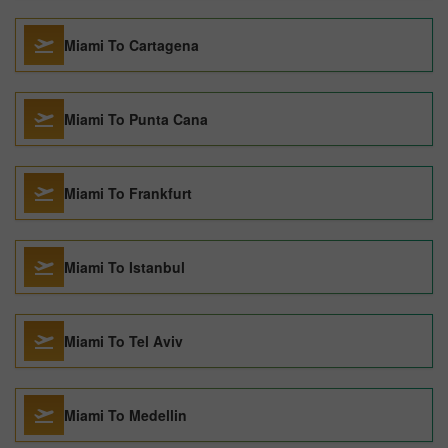
Miami To Cartagena
Miami To Punta Cana
Miami To Frankfurt
Miami To Istanbul
Miami To Tel Aviv
Miami To Medellin