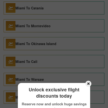
Miami To Catania
Miami To Montevideo
Miami To Okinawa Island
Miami To Cali
Miami To Warsaw
Unlock exclusive flight
discounts today
Miami To Bodrum
Reserve now and unlock huge savings