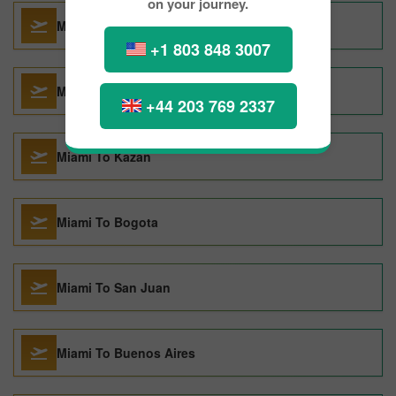
on your journey.
Miami To London
+1 803 848 3007
Miami To Barcelona
+44 203 769 2337
Miami To Kazan
Miami To Bogota
Miami To San Juan
Miami To Buenos Aires