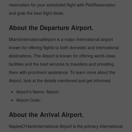
reservation for your scheduled flight with PickReservation
and grab the best flight deals.
About the Departure Airport.
MiamiInternationalAirport is a major International airport
known for offering flights to both domestic and international
destinations. The Airport is known for offering world-class
facilities and the best services to travellers and providing
them with prominent assistance. To learn more about the
Airport, look at the details mentioned and get informed.
Airport's Name: Airport.
Airport Code:.
About the Arrival Airport.
NaplesO'HareInternational Airport is the primary international