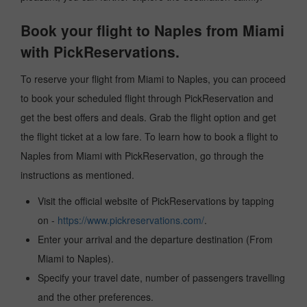
Book your flight to Naples from Miami
with PickReservations.
To reserve your flight from Miami to Naples, you can proceed
to book your scheduled flight through PickReservation and
get the best offers and deals. Grab the flight option and get
the flight ticket at a low fare. To learn how to book a flight to
Naples from Miami with PickReservation, go through the
instructions as mentioned.
Visit the official website of PickReservations by tapping
on -
https://www.pickreservations.com/
.
Enter your arrival and the departure destination (From
Miami to Naples).
Specify your travel date, number of passengers travelling
and the other preferences.