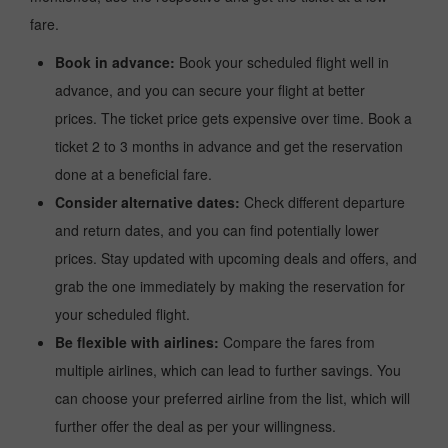
fare.
Book in advance:
Book your scheduled flight well in
advance, and you can secure your flight at better
prices. The ticket price gets expensive over time. Book a
ticket 2 to 3 months in advance and get the reservation
done at a beneficial fare.
Consider alternative dates:
Check different departure
and return dates, and you can find potentially lower
prices. Stay updated with upcoming deals and offers, and
grab the one immediately by making the reservation for
your scheduled flight.
Be flexible with airlines:
Compare the fares from
multiple airlines, which can lead to further savings. You
can choose your preferred airline from the list, which will
further offer the deal as per your willingness.