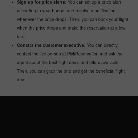
Sign up for price alerts:
You can set up a price alert
according to your budget and receive a notification
whenever the price drops. Then, you can book your flight
when the price drops and make the reservation at a low
fare.
Contact the customer executive:
You can directly
contact the live person at PickReservation and ask the
agent about the best flight deals and offers available.
Then, you can grab the one and get the beneficial flight
deal.