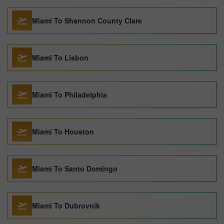
Miami To Shannon County Clare
Miami To Lisbon
Miami To Philadelphia
Miami To Houston
Miami To Santo Domingo
Miami To Dubrovnik