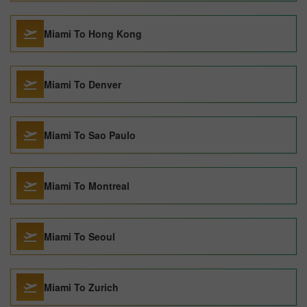
Miami To Hong Kong
Miami To Denver
Miami To Sao Paulo
Miami To Montreal
Miami To Seoul
Miami To Zurich