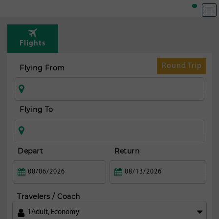
T
Rou
Flights
fr
Mi
Round Trip
Flying From
Flying To
Depart
Return
Travelers / Coach
1
Adult
,
Economy