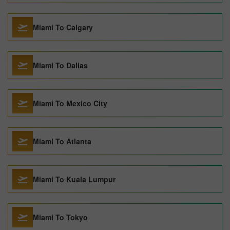
Miami To Calgary
Miami To Dallas
Miami To Mexico City
Miami To Atlanta
Miami To Kuala Lumpur
Miami To Tokyo