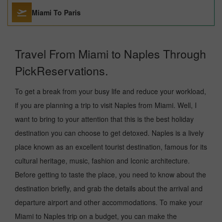
Miami To Paris
Travel From Miami to Naples Through
PickReservations.
To get a break from your busy life and reduce your workload,
if you are planning a trip to visit Naples from Miami. Well, I
want to bring to your attention that this is the best holiday
destination you can choose to get detoxed. Naples is a lively
place known as an excellent tourist destination, famous for its
cultural heritage, music, fashion and Iconic architecture.
Before getting to taste the place, you need to know about the
destination briefly, and grab the details about the arrival and
departure airport and other accommodations. To make your
Miami to Naples trip on a budget, you can make the