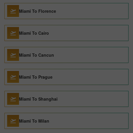
Miami To Florence
Miami To Cairo
Miami To Cancun
Miami To Prague
Miami To Shanghai
Miami To Milan