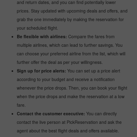
and return dates, and you can find potentially lower
prices. Stay updated with upcoming deals and offers, and
grab the one immediately by making the reservation for
your scheduled flight.
Be flexible with airlines:
Compare the fares from
multiple airlines, which can lead to further savings. You
can choose your preferred airline from the list, which will
further offer the deal as per your willingness.
Sign up for price alerts:
You can set up a price alert
according to your budget and receive a notification
whenever the price drops. Then, you can book your flight
when the price drops and make the reservation at a low
fare.
Contact the customer executive:
You can directly
contact the live person at PickReservation and ask the
agent about the best flight deals and offers available.