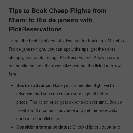
Tips to Book Cheap Flights from
Miami to Rio de janeiro with
PickReservations.
To get the best flight deal at a low fare for booking a Miami to
Rio de janeiro flight, you can apply the tips, get the ticket
cheaply, and book through PickReservation. A few tips are
as mentioned, use the respective and get the ticket at a low
fare.
Book in advance:
Book your scheduled flight well in
advance, and you can secure your flight at better
prices. The ticket price gets expensive over time. Book a
ticket 2 to 3 months in advance and get the reservation
done at a beneficial fare.
Consider alternative dates:
Check different departure