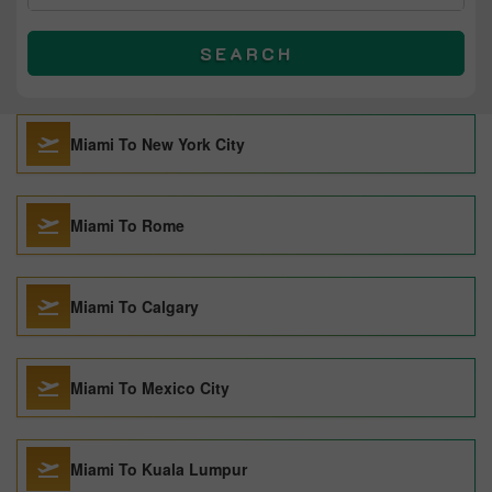
SEARCH
Miami To New York City
Miami To Rome
Miami To Calgary
Miami To Mexico City
Miami To Kuala Lumpur