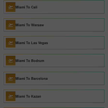
Miami To Cali
Miami To Warsaw
Miami To Las Vegas
Miami To Bodrum
Miami To Barcelona
Miami To Kazan