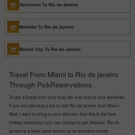
Vancouver To Rio de Janeiro
Medellin To Rio de Janeiro
Mexico City To Rio de Janeiro
Travel From Miami to Rio de janeiro
Through PickReservations.
To get a break from your busy life and reduce your workload,
if you are planning a trip to visit Rio de janeiro from Miami.
Well, I want to bring to your attention that this is the best
holiday destination you can choose to get detoxed. Rio de
janeiro is a lively place known as an excellent tourist