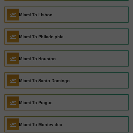
Miami To Lisbon
Miami To Philadelphia
Miami To Houston
Miami To Santo Domingo
Miami To Prague
Miami To Montevideo