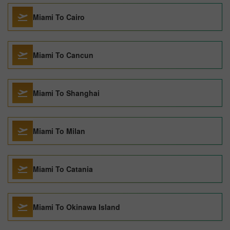
Miami To Cairo
Miami To Cancun
Miami To Shanghai
Miami To Milan
Miami To Catania
Miami To Okinawa Island