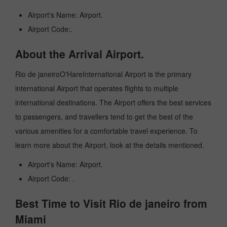
Airport's Name: Airport.
Airport Code:.
About the Arrival Airport.
Rio de janeiroO'HareInternational Airport is the primary
international Airport that operates flights to multiple
international destinations. The Airport offers the best services
to passengers, and travellers tend to get the best of the
various amenities for a comfortable travel experience. To
learn more about the Airport, look at the details mentioned.
Airport's Name: Airport.
Airport Code: .
Best Time to Visit Rio de janeiro from
Miami