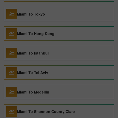
Miami To Tokyo
Miami To Hong Kong
Miami To Istanbul
Miami To Tel Aviv
Miami To Medellin
Miami To Shannon County Clare