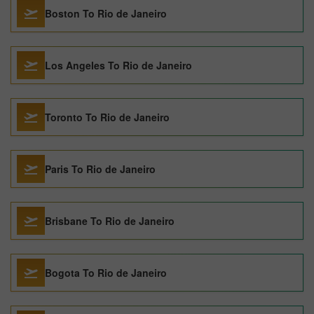
Boston To Rio de Janeiro
Los Angeles To Rio de Janeiro
Toronto To Rio de Janeiro
Paris To Rio de Janeiro
Brisbane To Rio de Janeiro
Bogota To Rio de Janeiro