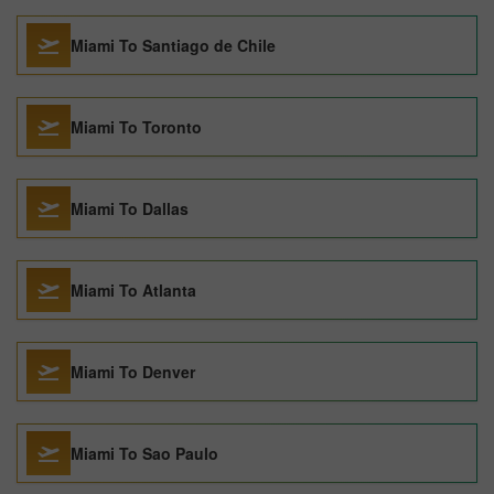
Miami To Santiago de Chile
Miami To Toronto
Miami To Dallas
Miami To Atlanta
Miami To Denver
Miami To Sao Paulo