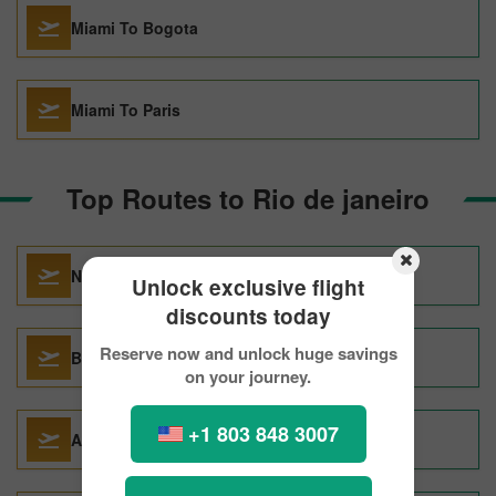
Miami To Bogota
Miami To Paris
Top Routes to Rio de janeiro
New York City To Rio de Janeiro
Unlock exclusive flight
discounts today
Reserve now and unlock huge savings
Buenos Aires To Rio de Janeiro
on your journey.
+1 803 848 3007
Auckland To Rio de Janeiro