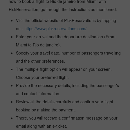
how to book a flight to Rio de janeiro from Miami with
PickReservation, go through the instructions as mentioned.
Visit the official website of PickReservations by tapping
on -
https://www.pickreservations.com/
.
Enter your arrival and the departure destination (From
Miami to Rio de janeiro).
Specify your travel date, number of passengers travelling
and the other preferences.
The multiple flight option will appear on your screen.
Choose your preferred flight.
Provide the necessary details, including the passenger's
and contact information.
Review all the details carefully and confirm your flight
booking by making the payment.
There, you will receive a confirmation message on your
email along with an e-ticket.