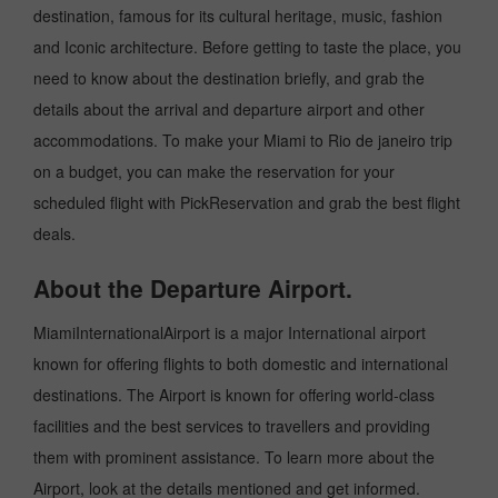
destination, famous for its cultural heritage, music, fashion
and Iconic architecture. Before getting to taste the place, you
need to know about the destination briefly, and grab the
details about the arrival and departure airport and other
accommodations. To make your Miami to Rio de janeiro trip
on a budget, you can make the reservation for your
scheduled flight with PickReservation and grab the best flight
deals.
About the Departure Airport.
MiamiInternationalAirport is a major International airport
known for offering flights to both domestic and international
destinations. The Airport is known for offering world-class
facilities and the best services to travellers and providing
them with prominent assistance. To learn more about the
Airport, look at the details mentioned and get informed.