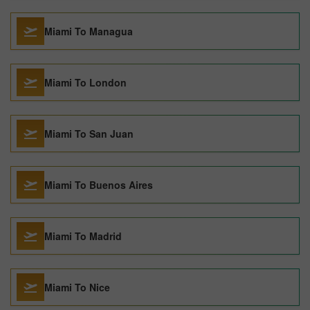
Miami To Managua
Miami To London
Miami To San Juan
Miami To Buenos Aires
Miami To Madrid
Miami To Nice