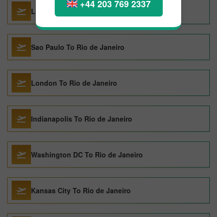
+44 203 769 2337
Lima To Rio de Janeiro
Sao Paulo To Rio de Janeiro
London To Rio de Janeiro
Indianapolis To Rio de Janeiro
Washington DC To Rio de Janeiro
Kansas City To Rio de Janeiro