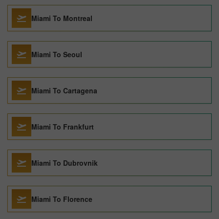
Miami To Montreal
Miami To Seoul
Miami To Cartagena
Miami To Frankfurt
Miami To Dubrovnik
Miami To Florence