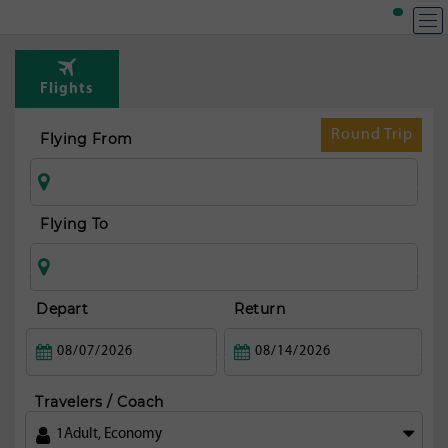
T
Rou
Flights
fr
Mi
Round Trip
Flying From
Flying To
Depart
Return
Travelers / Coach
1
Adult
,
Economy