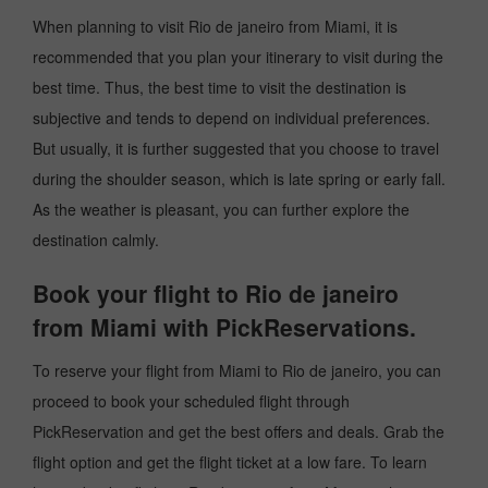
When planning to visit Rio de janeiro from Miami, it is
recommended that you plan your itinerary to visit during the
best time. Thus, the best time to visit the destination is
subjective and tends to depend on individual preferences.
But usually, it is further suggested that you choose to travel
during the shoulder season, which is late spring or early fall.
As the weather is pleasant, you can further explore the
destination calmly.
Book your flight to Rio de janeiro
from Miami with PickReservations.
To reserve your flight from Miami to Rio de janeiro, you can
proceed to book your scheduled flight through
PickReservation and get the best offers and deals. Grab the
flight option and get the flight ticket at a low fare. To learn