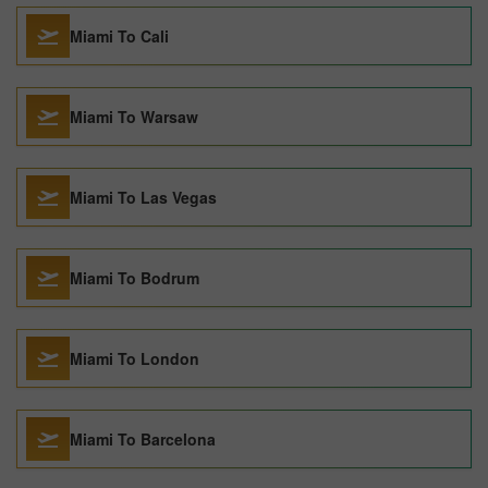
Miami To Cali
Miami To Warsaw
Miami To Las Vegas
Miami To Bodrum
Miami To London
Miami To Barcelona