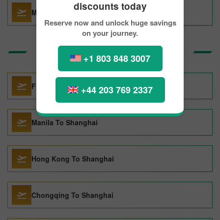
discounts today
Miami To Amsterdam
Reserve now and unlock huge savings
on your journey.
Top Routes to Shanghai
+1 803 848 3007
Frankfurt To Shanghai
+44 203 769 2337
Manila To Shanghai
Hong Kong To Shanghai
Chongqing To Shanghai