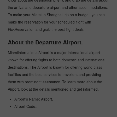
know about the destination briefly, and grab the details about
the arrival and departure airport and other accommodations.
To make your Miami to Shanghai trip on a budget, you can
make the reservation for your scheduled flight with
PickReservation and grab the best flight deals.
About the Departure Airport.
MiamiInternationalAirport is a major International airport
known for offering flights to both domestic and international
destinations. The Airport is known for offering world-class
facilities and the best services to travellers and providing
them with prominent assistance. To learn more about the
Airport, look at the details mentioned and get informed.
Airport's Name: Airport.
Airport Code:.