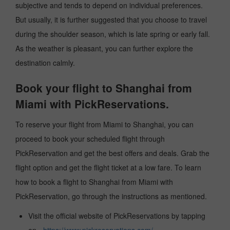
subjective and tends to depend on individual preferences.
But usually, it is further suggested that you choose to travel
during the shoulder season, which is late spring or early fall.
As the weather is pleasant, you can further explore the
destination calmly.
Book your flight to Shanghai from
Miami with PickReservations.
To reserve your flight from Miami to Shanghai, you can
proceed to book your scheduled flight through
PickReservation and get the best offers and deals. Grab the
flight option and get the flight ticket at a low fare. To learn
how to book a flight to Shanghai from Miami with
PickReservation, go through the instructions as mentioned.
Visit the official website of PickReservations by tapping