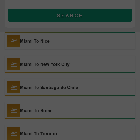
SEARCH
Miami To Nice
Miami To New York City
Miami To Santiago de Chile
Miami To Rome
Miami To Toronto