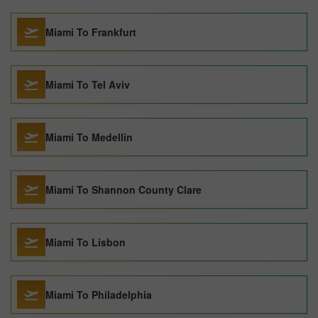
Miami To Frankfurt
Miami To Tel Aviv
Miami To Medellin
Miami To Shannon County Clare
Miami To Lisbon
Miami To Philadelphia