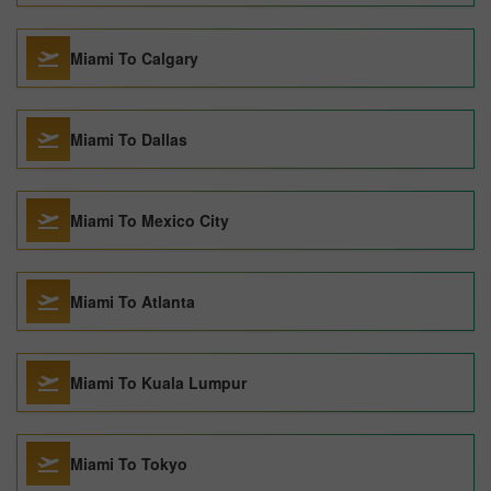
Miami To Calgary
Miami To Dallas
Miami To Mexico City
Miami To Atlanta
Miami To Kuala Lumpur
Miami To Tokyo