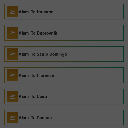
Miami To Houston
Miami To Dubrovnik
Miami To Santo Domingo
Miami To Florence
Miami To Cairo
Miami To Cancun