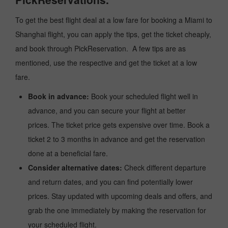
To get the best flight deal at a low fare for booking a Miami to
Shanghai flight, you can apply the tips, get the ticket cheaply,
and book through PickReservation. A few tips are as
mentioned, use the respective and get the ticket at a low
fare.
Book in advance:
Book your scheduled flight well in
advance, and you can secure your flight at better
prices. The ticket price gets expensive over time. Book a
ticket 2 to 3 months in advance and get the reservation
done at a beneficial fare.
Consider alternative dates:
Check different departure
and return dates, and you can find potentially lower
prices. Stay updated with upcoming deals and offers, and
grab the one immediately by making the reservation for
your scheduled flight.