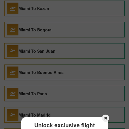
Miami To Kazan
Miami To Bogota
Miami To San Juan
Miami To Buenos Aires
Miami To Paris
Miami To Madrid
Unlock exclusive flight