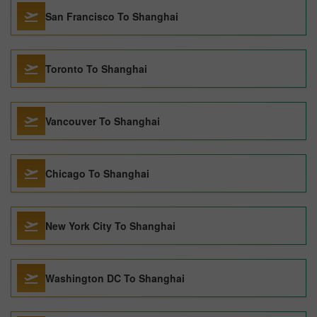
San Francisco To Shanghai
Toronto To Shanghai
Vancouver To Shanghai
Chicago To Shanghai
New York City To Shanghai
Washington DC To Shanghai