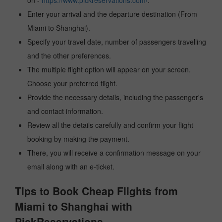
on -
https://www.pickreservations.com/
.
Enter your arrival and the departure destination (From
Miami to Shanghai).
Specify your travel date, number of passengers travelling
and the other preferences.
The multiple flight option will appear on your screen.
Choose your preferred flight.
Provide the necessary details, including the passenger's
and contact information.
Review all the details carefully and confirm your flight
booking by making the payment.
There, you will receive a confirmation message on your
email along with an e-ticket.
Tips to Book Cheap Flights from
Miami to Shanghai with
PickReservations.