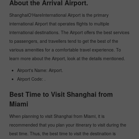
About the Arrival Airport.
ShanghaiO'HareInternational Airport is the primary
international Airport that operates flights to multiple
international destinations. The Airport offers the best services
to passengers, and travellers tend to get the best of the
various amenities for a comfortable travel experience. To
learn more about the Airport, look at the details mentioned.
Airport's Name: Airport.
Airport Code: .
Best Time to Visit Shanghai from
Miami
When planning to visit Shanghai from Miami, it is
recommended that you plan your itinerary to visit during the
best time. Thus, the best time to visit the destination is