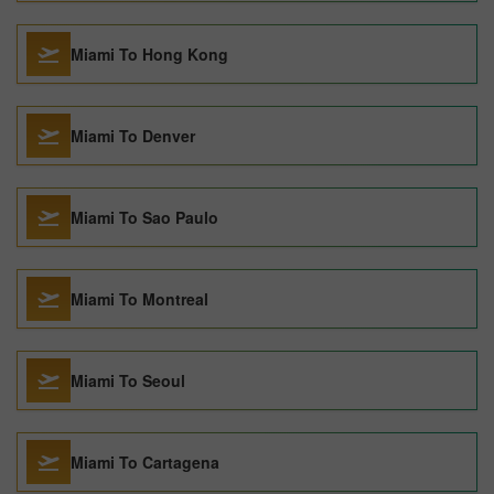
Miami To Hong Kong
Miami To Denver
Miami To Sao Paulo
Miami To Montreal
Miami To Seoul
Miami To Cartagena