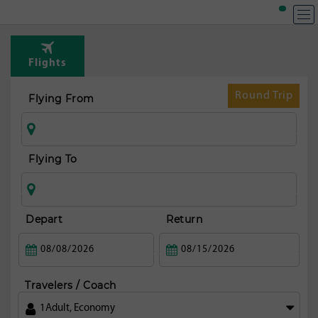
T
Rou
Flights
fr
Mi
Round Trip
Flying From
Flying To
Depart
Return
Travelers / Coach
1
Adult
,
Economy