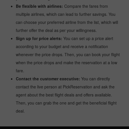
Be flexible with airlines:
Compare the fares from
multiple airlines, which can lead to further savings. You
can choose your preferred airline from the list, which will
further offer the deal as per your willingness.
Sign up for price alerts:
You can set up a price alert
according to your budget and receive a notification
whenever the price drops. Then, you can book your flight
when the price drops and make the reservation at a low
fare.
Contact the customer executive:
You can directly
contact the live person at PickReservation and ask the
agent about the best flight deals and offers available.
Then, you can grab the one and get the beneficial flight
deal.