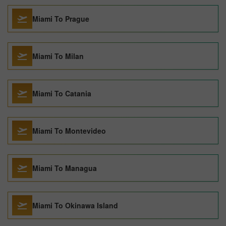
Miami To Prague
Miami To Milan
Miami To Catania
Miami To Montevideo
Miami To Managua
Miami To Okinawa Island