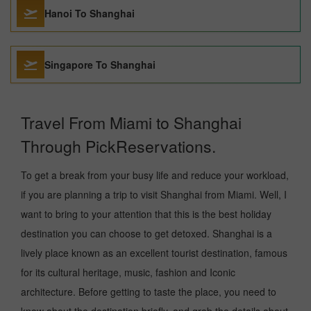
Hanoi To Shanghai
Singapore To Shanghai
Travel From Miami to Shanghai
Through PickReservations.
To get a break from your busy life and reduce your workload,
if you are planning a trip to visit Shanghai from Miami. Well, I
want to bring to your attention that this is the best holiday
destination you can choose to get detoxed. Shanghai is a
lively place known as an excellent tourist destination, famous
for its cultural heritage, music, fashion and Iconic
architecture. Before getting to taste the place, you need to