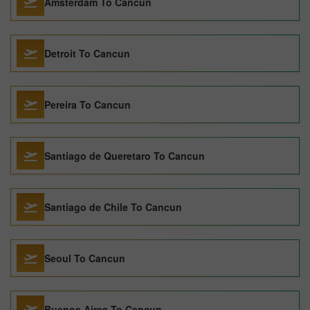
Amsterdam To Cancun
Detroit To Cancun
Pereira To Cancun
Santiago de Queretaro To Cancun
Santiago de Chile To Cancun
Seoul To Cancun
Buenos Aires To Cancun