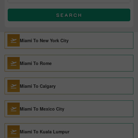
SEARCH
Miami To New York City
Miami To Rome
Miami To Calgary
Miami To Mexico City
Miami To Kuala Lumpur