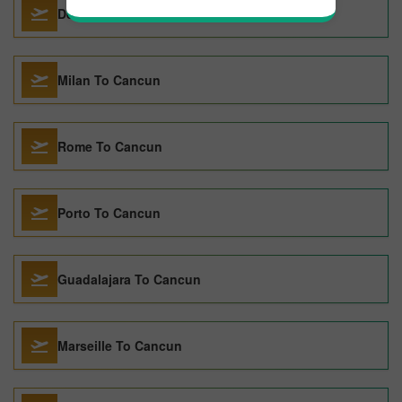
Denver To Cancun
Milan To Cancun
Rome To Cancun
Porto To Cancun
Guadalajara To Cancun
Marseille To Cancun