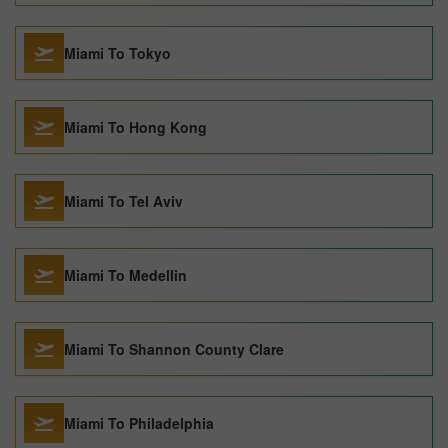
Miami To Tokyo
Miami To Hong Kong
Miami To Tel Aviv
Miami To Medellin
Miami To Shannon County Clare
Miami To Philadelphia