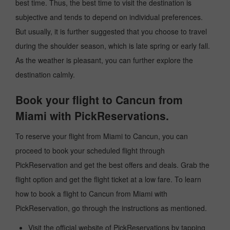
best time. Thus, the best time to visit the destination is
subjective and tends to depend on individual preferences.
But usually, it is further suggested that you choose to travel
during the shoulder season, which is late spring or early fall.
As the weather is pleasant, you can further explore the
destination calmly.
Book your flight to Cancun from
Miami with PickReservations.
To reserve your flight from Miami to Cancun, you can
proceed to book your scheduled flight through
PickReservation and get the best offers and deals. Grab the
flight option and get the flight ticket at a low fare. To learn
how to book a flight to Cancun from Miami with
PickReservation, go through the instructions as mentioned.
Visit the official website of PickReservations by tapping