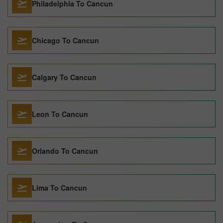
Philadelphia To Cancun
Chicago To Cancun
Calgary To Cancun
Leon To Cancun
Orlando To Cancun
Lima To Cancun