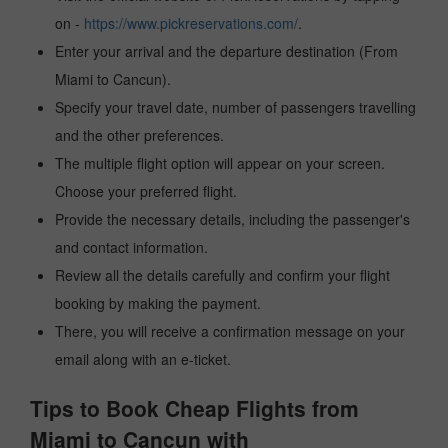
on -
https://www.pickreservations.com/
.
Enter your arrival and the departure destination (From
Miami to Cancun).
Specify your travel date, number of passengers travelling
and the other preferences.
The multiple flight option will appear on your screen.
Choose your preferred flight.
Provide the necessary details, including the passenger's
and contact information.
Review all the details carefully and confirm your flight
booking by making the payment.
There, you will receive a confirmation message on your
email along with an e-ticket.
Tips to Book Cheap Flights from
Miami to Cancun with