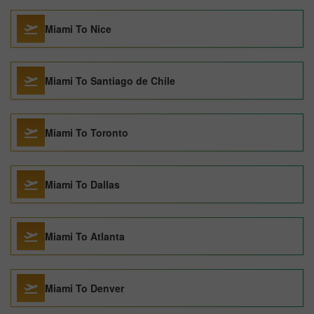
Miami To Nice
Miami To Santiago de Chile
Miami To Toronto
Miami To Dallas
Miami To Atlanta
Miami To Denver