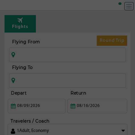
T
Rou
Flights
fr
Mi
Round Trip
Flying From
Flying To
Depart
Return
Travelers / Coach
1
Adult
,
Economy