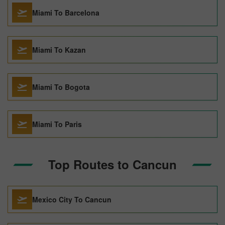
Miami To Barcelona
Miami To Kazan
Miami To Bogota
Miami To Paris
Top Routes to Cancun
Mexico City To Cancun