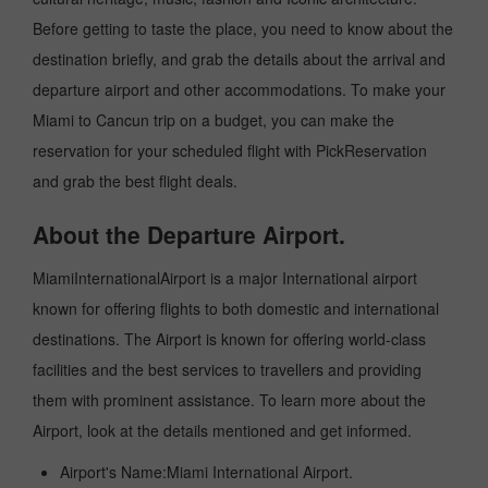
Before getting to taste the place, you need to know about the
destination briefly, and grab the details about the arrival and
departure airport and other accommodations. To make your
Miami to Cancun trip on a budget, you can make the
reservation for your scheduled flight with PickReservation
and grab the best flight deals.
About the Departure Airport.
MiamiInternationalAirport is a major International airport
known for offering flights to both domestic and international
destinations. The Airport is known for offering world-class
facilities and the best services to travellers and providing
them with prominent assistance. To learn more about the
Airport, look at the details mentioned and get informed.
Airport's Name:Miami International Airport.