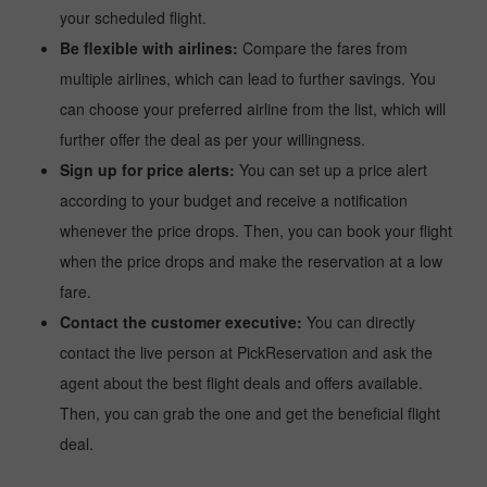
your scheduled flight.
Be flexible with airlines:
Compare the fares from
multiple airlines, which can lead to further savings. You
can choose your preferred airline from the list, which will
further offer the deal as per your willingness.
Sign up for price alerts:
You can set up a price alert
according to your budget and receive a notification
whenever the price drops. Then, you can book your flight
when the price drops and make the reservation at a low
fare.
Contact the customer executive:
You can directly
contact the live person at PickReservation and ask the
agent about the best flight deals and offers available.
Then, you can grab the one and get the beneficial flight
deal.