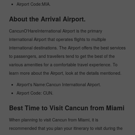
Airport Code:MIA.
About the Arrival Airport.
CancunO'HareInternational Airport is the primary
international Airport that operates flights to multiple
international destinations. The Airport offers the best services
to passengers, and travellers tend to get the best of the
various amenities for a comfortable travel experience. To
learn more about the Airport, look at the details mentioned.
Airport's Name:Cancun International Airport.
Airport Code: CUN.
Best Time to Visit Cancun from Miami
When planning to visit Cancun from Miami, it is
recommended that you plan your itinerary to visit during the