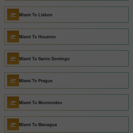
Miami To Lisbon
Miami To Houston
Miami To Santo Domingo
Miami To Prague
Miami To Montevideo
Miami To Managua