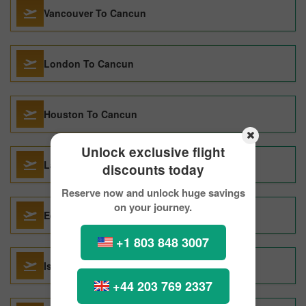
Vancouver To Cancun
London To Cancun
Houston To Cancun
Unlock exclusive flight
Las Vegas To Cancun
discounts today
Reserve now and unlock huge savings
on your journey.
Edmonton To Cancun
+1 803 848 3007
Istanbul To Cancun
+44 203 769 2337