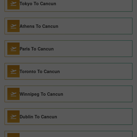
Tokyo To Cancun
Athens To Cancun
Paris To Cancun
Toronto To Cancun
Winnipeg To Cancun
Dublin To Cancun