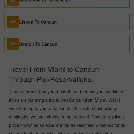
Lisbon To Cancun
Boston To Cancun
Travel From Miami to Cancun
Through PickReservations.
To get a break from your busy life and reduce your workload,
if you are planning a trip to visit Cancun from Miami. Well, I
want to bring to your attention that this is the best holiday
destination you can choose to get detoxed. Cancun is a lively
place known as an excellent tourist destination, famous for its
cultural heritage, music, fashion and Iconic architecture.