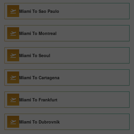
Miami To Sao Paulo
Miami To Montreal
Miami To Seoul
Miami To Cartagena
Miami To Frankfurt
Miami To Dubrovnik