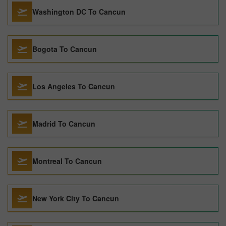
Washington DC To Cancun
Bogota To Cancun
Los Angeles To Cancun
Madrid To Cancun
Montreal To Cancun
New York City To Cancun