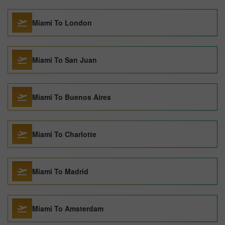
Miami To London
Miami To San Juan
Miami To Buenos Aires
Miami To Charlotte
Miami To Madrid
Miami To Amsterdam