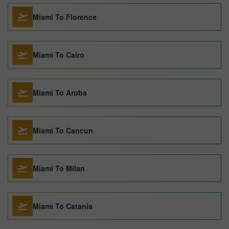
Miami To Florence
Miami To Cairo
Miami To Aruba
Miami To Cancun
Miami To Milan
Miami To Catania