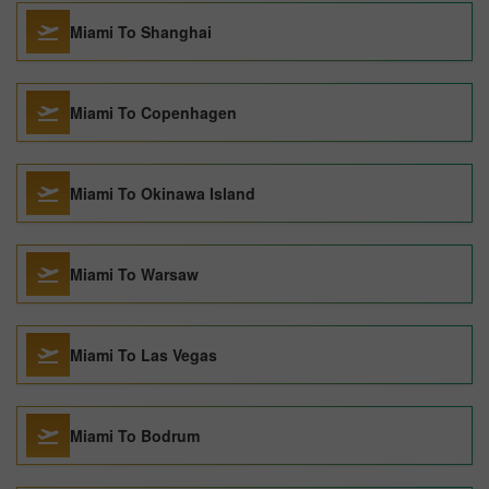
Miami To Shanghai
Miami To Copenhagen
Miami To Okinawa Island
Miami To Warsaw
Miami To Las Vegas
Miami To Bodrum