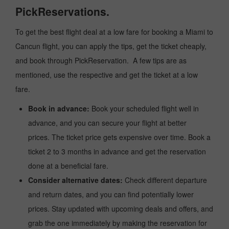
PickReservations.
To get the best flight deal at a low fare for booking a Miami to
Cancun flight, you can apply the tips, get the ticket cheaply,
and book through PickReservation. A few tips are as
mentioned, use the respective and get the ticket at a low
fare.
Book in advance:
Book your scheduled flight well in
advance, and you can secure your flight at better
prices. The ticket price gets expensive over time. Book a
ticket 2 to 3 months in advance and get the reservation
done at a beneficial fare.
Consider alternative dates:
Check different departure
and return dates, and you can find potentially lower
prices. Stay updated with upcoming deals and offers, and
grab the one immediately by making the reservation for