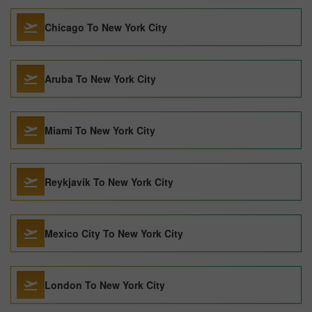
Chicago To New York City
Aruba To New York City
Miami To New York City
Reykjavik To New York City
Mexico City To New York City
London To New York City