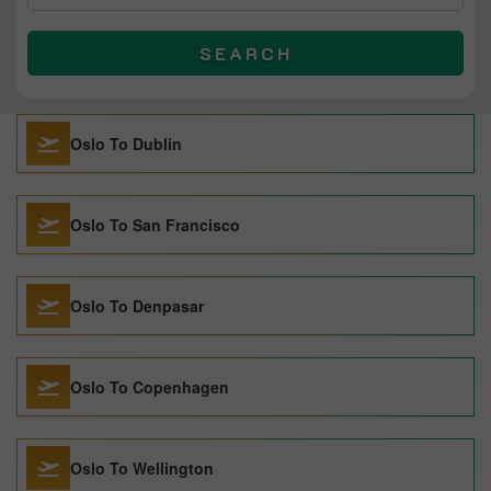
SEARCH
Oslo To Dublin
Oslo To San Francisco
Oslo To Denpasar
Oslo To Copenhagen
Oslo To Wellington