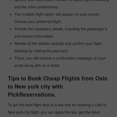
and the other preferences.
The multiple flight option will appear on your screen.
Choose your preferred flight.
Provide the necessary details, including the passenger's
and contact information.
Review all the details carefully and confirm your flight
booking by making the payment.
There, you will receive a confirmation message on your
email along with an e-ticket.
Tips to Book Cheap Flights from Oslo
to New york city with
PickReservations.
To get the best flight deal at a low fare for booking a Oslo to
New york city flight, you can apply the tips, get the ticket