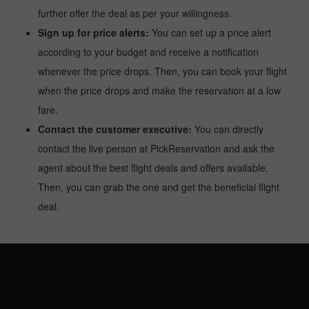
further offer the deal as per your willingness.
Sign up for price alerts:
You can set up a price alert
according to your budget and receive a notification
whenever the price drops. Then, you can book your flight
when the price drops and make the reservation at a low
fare.
Contact the customer executive:
You can directly
contact the live person at PickReservation and ask the
agent about the best flight deals and offers available.
Then, you can grab the one and get the beneficial flight
deal.