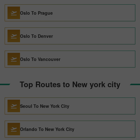
Oslo To Prague
Oslo To Denver
Oslo To Vancouver
Top Routes to New york city
Seoul To New York City
Orlando To New York City