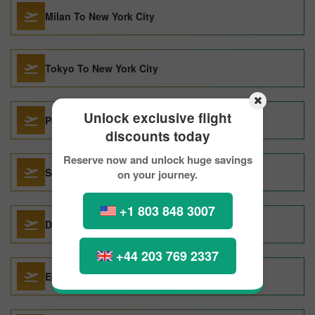
Milan To New York City
Tokyo To New York City
Unlock exclusive flight
Paris To New York City
discounts today
Reserve now and unlock huge savings
Santo Domingo To New York City
on your journey.
+1 803 848 3007
Da Nang To New York City
+44 203 769 2337
Edmonton To New York City