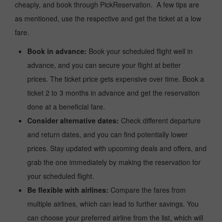
cheaply, and book through PickReservation. A few tips are
as mentioned, use the respective and get the ticket at a low
fare.
Book in advance:
Book your scheduled flight well in
advance, and you can secure your flight at better
prices. The ticket price gets expensive over time. Book a
ticket 2 to 3 months in advance and get the reservation
done at a beneficial fare.
Consider alternative dates:
Check different departure
and return dates, and you can find potentially lower
prices. Stay updated with upcoming deals and offers, and
grab the one immediately by making the reservation for
your scheduled flight.
Be flexible with airlines:
Compare the fares from
multiple airlines, which can lead to further savings. You
can choose your preferred airline from the list, which will