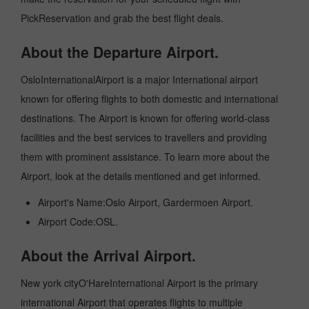
PickReservation and grab the best flight deals.
About the Departure Airport.
OsloInternationalAirport is a major International airport
known for offering flights to both domestic and international
destinations. The Airport is known for offering world-class
facilities and the best services to travellers and providing
them with prominent assistance. To learn more about the
Airport, look at the details mentioned and get informed.
Airport's Name:Oslo Airport, Gardermoen Airport.
Airport Code:OSL.
About the Arrival Airport.
New york cityO'HareInternational Airport is the primary
international Airport that operates flights to multiple