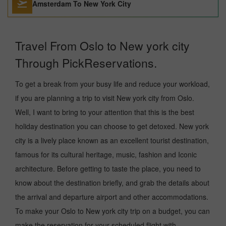
Amsterdam To New York City
Travel From Oslo to New york city
Through PickReservations.
To get a break from your busy life and reduce your workload,
if you are planning a trip to visit New york city from Oslo.
Well, I want to bring to your attention that this is the best
holiday destination you can choose to get detoxed. New york
city is a lively place known as an excellent tourist destination,
famous for its cultural heritage, music, fashion and Iconic
architecture. Before getting to taste the place, you need to
know about the destination briefly, and grab the details about
the arrival and departure airport and other accommodations.
To make your Oslo to New york city trip on a budget, you can
make the reservation for your scheduled flight with