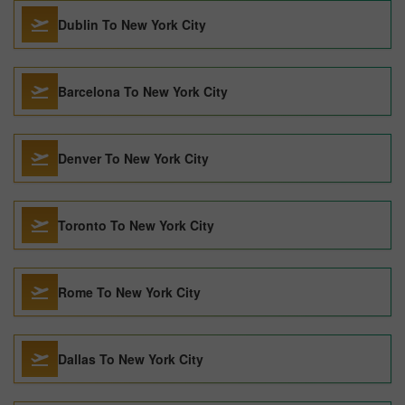
Dublin To New York City
Barcelona To New York City
Denver To New York City
Toronto To New York City
Rome To New York City
Dallas To New York City