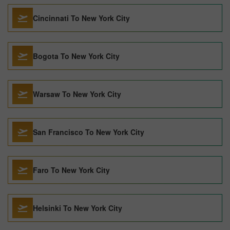
Cincinnati To New York City
Bogota To New York City
Warsaw To New York City
San Francisco To New York City
Faro To New York City
Helsinki To New York City