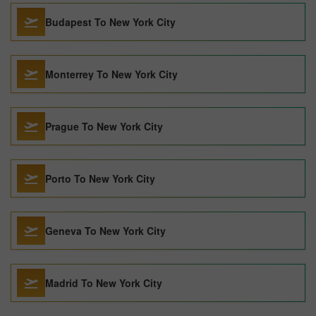
Budapest To New York City
Monterrey To New York City
Prague To New York City
Porto To New York City
Geneva To New York City
Madrid To New York City