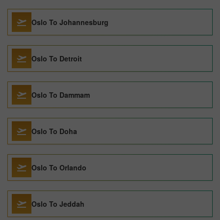
Oslo To Johannesburg
Oslo To Detroit
Oslo To Dammam
Oslo To Doha
Oslo To Orlando
Oslo To Jeddah