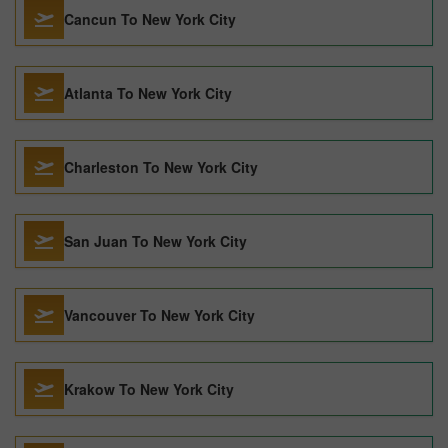
Cancun To New York City
Atlanta To New York City
Charleston To New York City
San Juan To New York City
Vancouver To New York City
Krakow To New York City