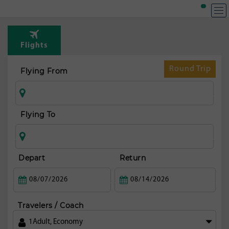
T
Rou
Flights
fr
Os
Round Trip
Flying From
Flying To
Depart
Return
Travelers / Coach
1
Adult
,
Economy