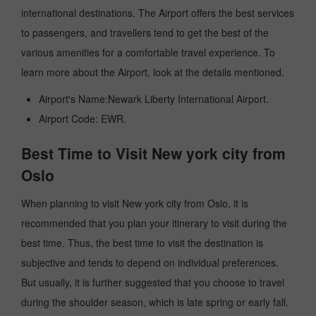
international destinations. The Airport offers the best services
to passengers, and travellers tend to get the best of the
various amenities for a comfortable travel experience. To
learn more about the Airport, look at the details mentioned.
Airport's Name:Newark Liberty International Airport.
Airport Code: EWR.
Best Time to Visit New york city from
Oslo
When planning to visit New york city from Oslo, it is
recommended that you plan your itinerary to visit during the
best time. Thus, the best time to visit the destination is
subjective and tends to depend on individual preferences.
But usually, it is further suggested that you choose to travel
during the shoulder season, which is late spring or early fall.