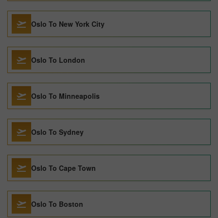
Oslo To New York City
Oslo To London
Oslo To Minneapolis
Oslo To Sydney
Oslo To Cape Town
Oslo To Boston