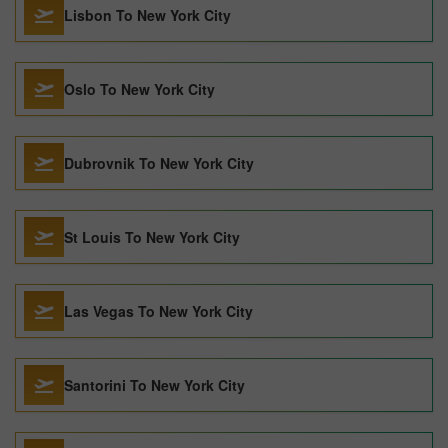
Lisbon To New York City
Oslo To New York City
Dubrovnik To New York City
St Louis To New York City
Las Vegas To New York City
Santorini To New York City