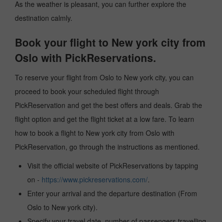
As the weather is pleasant, you can further explore the
destination calmly.
Book your flight to New york city from
Oslo with PickReservations.
To reserve your flight from Oslo to New york city, you can
proceed to book your scheduled flight through
PickReservation and get the best offers and deals. Grab the
flight option and get the flight ticket at a low fare. To learn
how to book a flight to New york city from Oslo with
PickReservation, go through the instructions as mentioned.
Visit the official website of PickReservations by tapping
on -
https://www.pickreservations.com/
.
Enter your arrival and the departure destination (From
Oslo to New york city).
Specify your travel date, number of passengers travelling