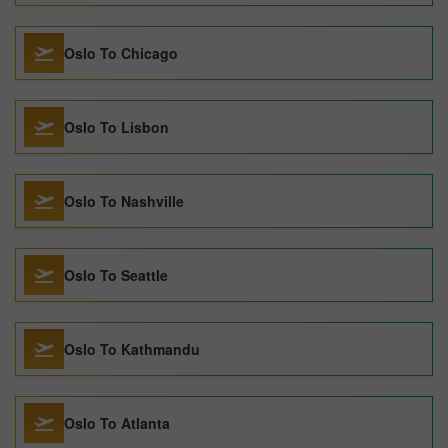
Oslo To Chicago
Oslo To Lisbon
Oslo To Nashville
Oslo To Seattle
Oslo To Kathmandu
Oslo To Atlanta