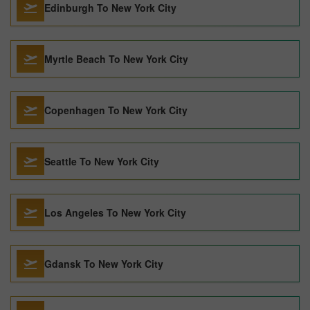
Edinburgh To New York City
Myrtle Beach To New York City
Copenhagen To New York City
Seattle To New York City
Los Angeles To New York City
Gdansk To New York City