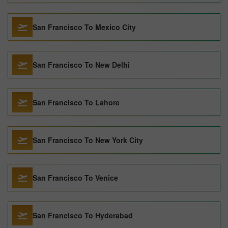
San Francisco To Mexico City
San Francisco To New Delhi
San Francisco To Lahore
San Francisco To New York City
San Francisco To Venice
San Francisco To Hyderabad