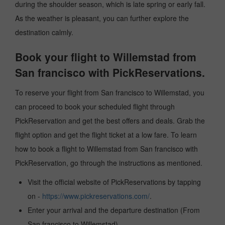
during the shoulder season, which is late spring or early fall.
As the weather is pleasant, you can further explore the
destination calmly.
Book your flight to Willemstad from
San francisco with PickReservations.
To reserve your flight from San francisco to Willemstad, you
can proceed to book your scheduled flight through
PickReservation and get the best offers and deals. Grab the
flight option and get the flight ticket at a low fare. To learn
how to book a flight to Willemstad from San francisco with
PickReservation, go through the instructions as mentioned.
Visit the official website of PickReservations by tapping
on -
https://www.pickreservations.com/
.
Enter your arrival and the departure destination (From
San francisco to Willemstad).