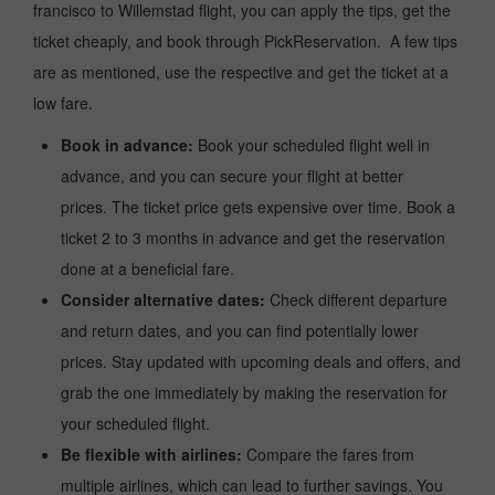
francisco to Willemstad flight, you can apply the tips, get the
ticket cheaply, and book through PickReservation. A few tips
are as mentioned, use the respective and get the ticket at a
low fare.
Book in advance:
Book your scheduled flight well in
advance, and you can secure your flight at better
prices. The ticket price gets expensive over time. Book a
ticket 2 to 3 months in advance and get the reservation
done at a beneficial fare.
Consider alternative dates:
Check different departure
and return dates, and you can find potentially lower
prices. Stay updated with upcoming deals and offers, and
grab the one immediately by making the reservation for
your scheduled flight.
Be flexible with airlines:
Compare the fares from
multiple airlines, which can lead to further savings. You