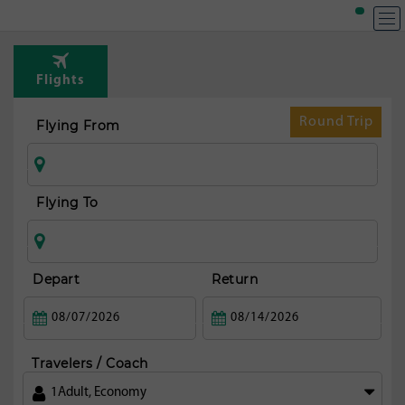
T
Rou
Flights
from
fran
Round Trip
Flying From
Flying To
Depart
Return
Travelers / Coach
1
Adult
,
Economy