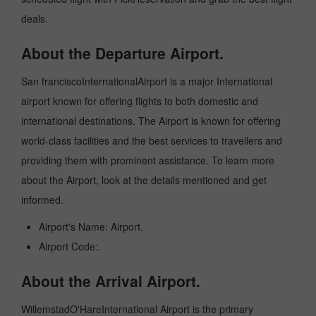
deals.
About the Departure Airport.
San franciscoInternationalAirport is a major International
airport known for offering flights to both domestic and
international destinations. The Airport is known for offering
world-class facilities and the best services to travellers and
providing them with prominent assistance. To learn more
about the Airport, look at the details mentioned and get
informed.
Airport's Name: Airport.
Airport Code:.
About the Arrival Airport.
WillemstadO'HareInternational Airport is the primary