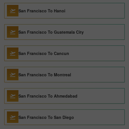
San Francisco To Hanoi
San Francisco To Guatemala City
San Francisco To Cancun
San Francisco To Montreal
San Francisco To Ahmedabad
San Francisco To San Diego