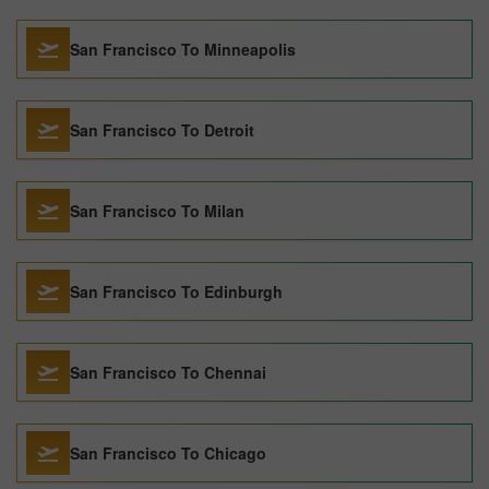
San Francisco To Minneapolis
San Francisco To Detroit
San Francisco To Milan
San Francisco To Edinburgh
San Francisco To Chennai
San Francisco To Chicago