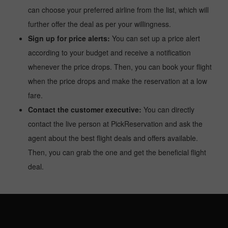
can choose your preferred airline from the list, which will
further offer the deal as per your willingness.
Sign up for price alerts:
You can set up a price alert
according to your budget and receive a notification
whenever the price drops. Then, you can book your flight
when the price drops and make the reservation at a low
fare.
Contact the customer executive:
You can directly
contact the live person at PickReservation and ask the
agent about the best flight deals and offers available.
Then, you can grab the one and get the beneficial flight
deal.