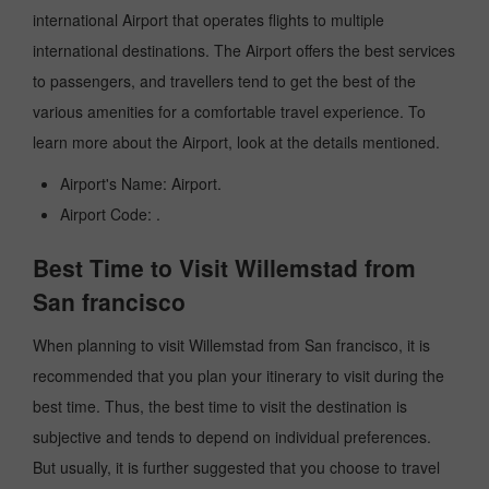
international Airport that operates flights to multiple
international destinations. The Airport offers the best services
to passengers, and travellers tend to get the best of the
various amenities for a comfortable travel experience. To
learn more about the Airport, look at the details mentioned.
Airport's Name: Airport.
Airport Code: .
Best Time to Visit Willemstad from
San francisco
When planning to visit Willemstad from San francisco, it is
recommended that you plan your itinerary to visit during the
best time. Thus, the best time to visit the destination is
subjective and tends to depend on individual preferences.
But usually, it is further suggested that you choose to travel