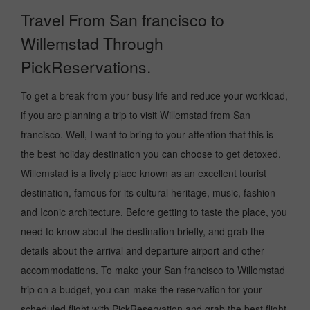
Travel From San francisco to
Willemstad Through
PickReservations.
To get a break from your busy life and reduce your workload,
if you are planning a trip to visit Willemstad from San
francisco. Well, I want to bring to your attention that this is
the best holiday destination you can choose to get detoxed.
Willemstad is a lively place known as an excellent tourist
destination, famous for its cultural heritage, music, fashion
and Iconic architecture. Before getting to taste the place, you
need to know about the destination briefly, and grab the
details about the arrival and departure airport and other
accommodations. To make your San francisco to Willemstad
trip on a budget, you can make the reservation for your
scheduled flight with PickReservation and grab the best flight