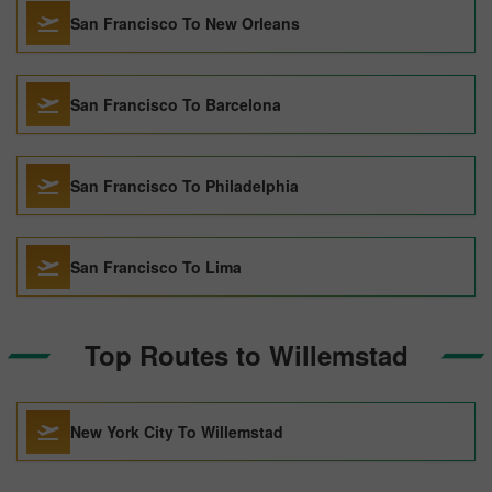
San Francisco To New Orleans
San Francisco To Barcelona
San Francisco To Philadelphia
San Francisco To Lima
Top Routes to Willemstad
New York City To Willemstad