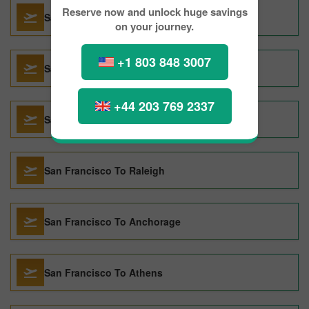
Reserve now and unlock huge savings
San Francisco To Rio de Janeiro
on your journey.
+1 803 848 3007
San Francisco To London
+44 203 769 2337
San Francisco To Las Vegas
San Francisco To Raleigh
San Francisco To Anchorage
San Francisco To Athens