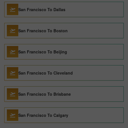
San Francisco To Dallas
San Francisco To Boston
San Francisco To Beijing
San Francisco To Cleveland
San Francisco To Brisbane
San Francisco To Calgary