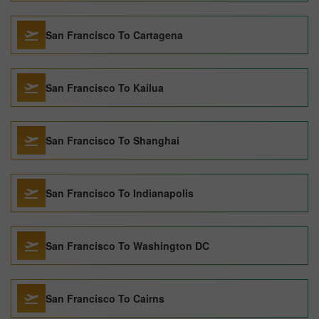
San Francisco To Cartagena
San Francisco To Kailua
San Francisco To Shanghai
San Francisco To Indianapolis
San Francisco To Washington DC
San Francisco To Cairns