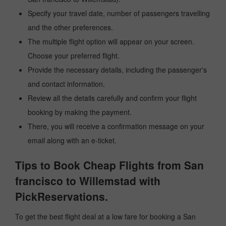
Specify your travel date, number of passengers travelling
and the other preferences.
The multiple flight option will appear on your screen.
Choose your preferred flight.
Provide the necessary details, including the passenger's
and contact information.
Review all the details carefully and confirm your flight
booking by making the payment.
There, you will receive a confirmation message on your
email along with an e-ticket.
Tips to Book Cheap Flights from San
francisco to Willemstad with
PickReservations.
To get the best flight deal at a low fare for booking a San