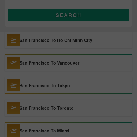
SEARCH
San Francisco To Ho Chi Minh City
San Francisco To Vancouver
San Francisco To Tokyo
San Francisco To Toronto
San Francisco To Miami