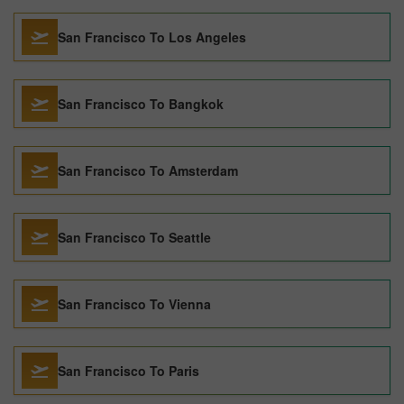
San Francisco To Los Angeles
San Francisco To Bangkok
San Francisco To Amsterdam
San Francisco To Seattle
San Francisco To Vienna
San Francisco To Paris