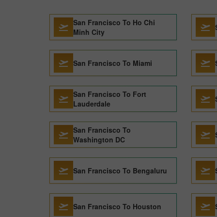
San Francisco To Ho Chi
Minh City
San Francisco To Miami
San Francisco To Fort
Lauderdale
San Francisco To
Washington DC
San Francisco To Bengaluru
San Francisco To Houston