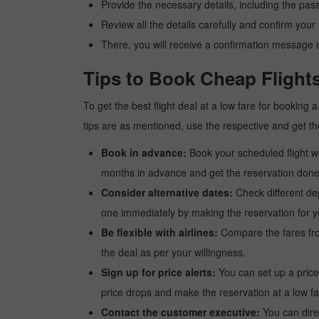
Provide the necessary details, including the pas
Review all the details carefully and confirm you
There, you will receive a confirmation message o
Tips to Book Cheap Flight
To get the best flight deal at a low fare for booking
tips are as mentioned, use the respective and get the
Book in advance:
Book your scheduled flight wel
months in advance and get the reservation done a
Consider alternative dates:
Check different dep
one immediately by making the reservation for yo
Be flexible with airlines:
Compare the fares from 
the deal as per your willingness.
Sign up for price alerts:
You can set up a price
price drops and make the reservation at a low fa
Contact the customer executive:
You can direc