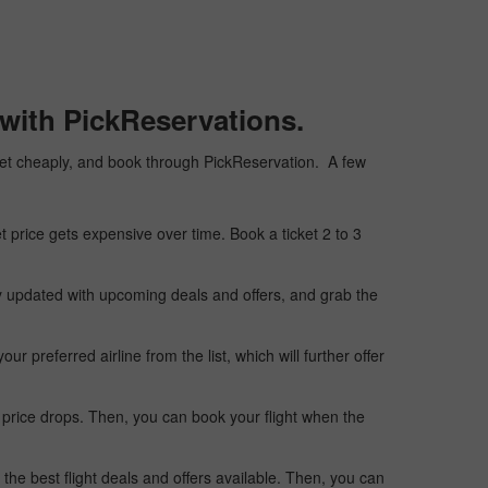
with PickReservations.
icket cheaply, and book through PickReservation. A few
t price gets expensive over time. Book a ticket 2 to 3
ay updated with upcoming deals and offers, and grab the
 preferred airline from the list, which will further offer
 price drops. Then, you can book your flight when the
the best flight deals and offers available. Then, you can