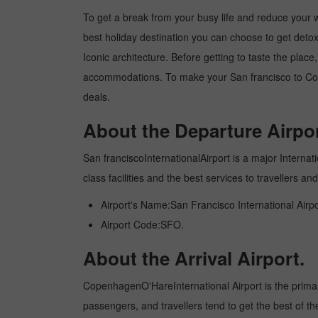
To get a break from your busy life and reduce your wo
best holiday destination you can choose to get detoxe
Iconic architecture. Before getting to taste the plac
accommodations. To make your San francisco to Cope
deals.
About the Departure Airpor
San franciscoInternationalAirport is a major Internati
class facilities and the best services to travellers 
Airport's Name:San Francisco International Airpo
Airport Code:SFO.
About the Arrival Airport.
CopenhagenO'HareInternational Airport is the primary i
passengers, and travellers tend to get the best of th