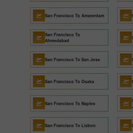
San Francisco To Amsterdam
San Francisco To
Ahmedabad
San Francisco To San Jose
San Francisco To Osaka
San Francisco To Naples
San Francisco To Lisbon