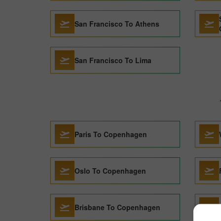
San Francisco To Athens
San Francisco To Lima
Paris To Copenhagen
Oslo To Copenhagen
Brisbane To Copenhagen