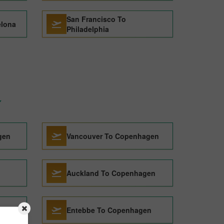
San Francisco To
elona
Philadelphia
gen
Vancouver To Copenhagen
Auckland To Copenhagen
Entebbe To Copenhagen