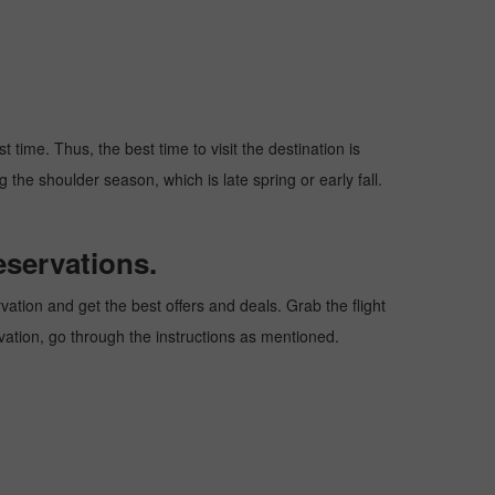
time. Thus, the best time to visit the destination is
 the shoulder season, which is late spring or early fall.
eservations.
tion and get the best offers and deals. Grab the flight
rvation, go through the instructions as mentioned.