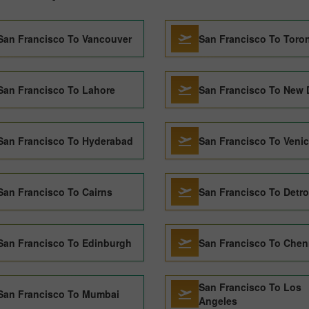
San Francisco To Vancouver
San Francisco To Toro
San Francisco To Lahore
San Francisco To New 
San Francisco To Hyderabad
San Francisco To Veni
San Francisco To Cairns
San Francisco To Detro
San Francisco To Edinburgh
San Francisco To Chen
San Francisco To Los
San Francisco To Mumbai
Angeles