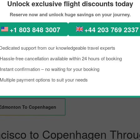
Unlock exclusive flight discounts today
Reserve now and unlock huge savings on your journey.
Kolkata To Copenhagen
Guangzhou To Copenh
+1 803 848 3007
+44 203 769 2337
Denpasar To Copenhagen
Portland To Copenhag
Dedicated support from our knowledgeable travel experts
Hassle-free cancellation available within 24 hours of booking
Seattle To Copenhagen
Chicago To Copenhag
Instant confirmation – no waiting for your booking
Multiple payment options to suit your needs
Abu Dhabi To Copenhagen
Vienna To Copenhagen
Edmonton To Copenhagen
ncisco to Copenhagen Throu