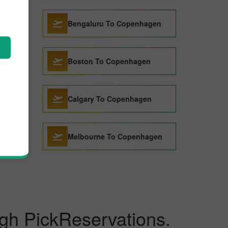
agen
Bengaluru To Copenhagen
en
Boston To Copenhagen
en
Calgary To Copenhagen
Melbourne To Copenhagen
gh PickReservations.