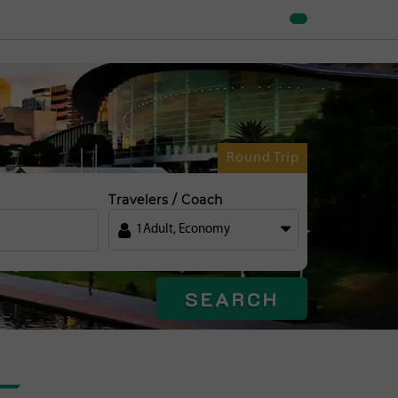
Round Trip
Travelers / Coach
1
Adult
,
Economy
SEARCH