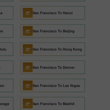
na
San Francisco To Hanoi
on
San Francisco To Beijing
lulu
San Francisco To Hong Kong
e
San Francisco To Denver
don
San Francisco To Las Vegas
orage
San Francisco To Madrid