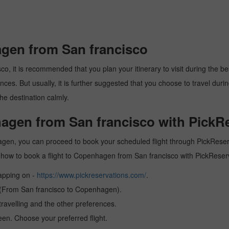
agen from San francisco
 it is recommended that you plan your itinerary to visit during the best 
es. But usually, it is further suggested that you choose to travel during
he destination calmly.
hagen from San francisco with PickR
agen, you can proceed to book your scheduled flight through PickReserva
arn how to book a flight to Copenhagen from San francisco with PickRese
tapping on -
https://www.pickreservations.com/
.
n (From San francisco to Copenhagen).
ravelling and the other preferences.
reen. Choose your preferred flight.