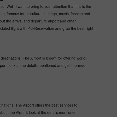
 Well, I want to bring to your attention that this is the
on, famous for its cultural heritage, music, fashion and
bout the arrival and departure airport and other
ed flight with PickReservation and grab the best flight
 destinations. The Airport is known for offering world-
rport, look at the details mentioned and get informed.
inations. The Airport offers the best services to
bout the Airport, look at the details mentioned.