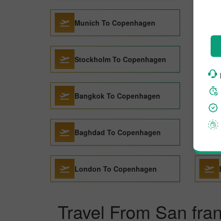
Munich To Copenhagen
Stockholm To Copenhagen
Bangkok To Copenhagen
Baghdad To Copenhagen
London To Copenhagen
Travel From San fra