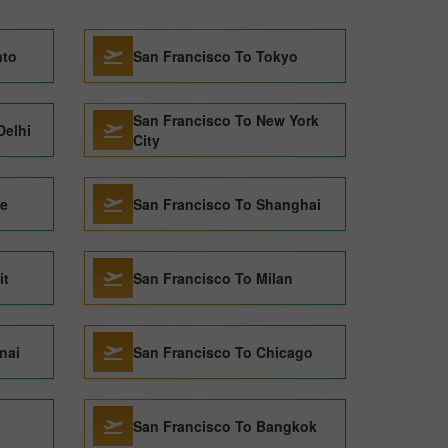
nto
San Francisco To Tokyo
San Francisco To New York
Delhi
City
ce
San Francisco To Shanghai
it
San Francisco To Milan
nai
San Francisco To Chicago
San Francisco To Bangkok