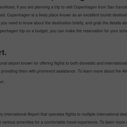
rkload, if you are planning a trip to visit Copenhagen from San francisco.
d. Copenhagen is a lively place known as an excellent tourist destinati
e, you need to know about the destination briefly, and grab the details a
nhagen trip on a budget, you can make the reservation for your schedul
t.
onal airport known for offering flights to both domestic and international
and providing them with prominent assistance. To learn more about the Ai
rt.
nternational Airport that operates flights to multiple international dest
e various amenities for a comfortable travel experience. To learn more a