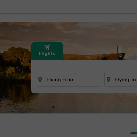
Flights
Flying From
Flying To