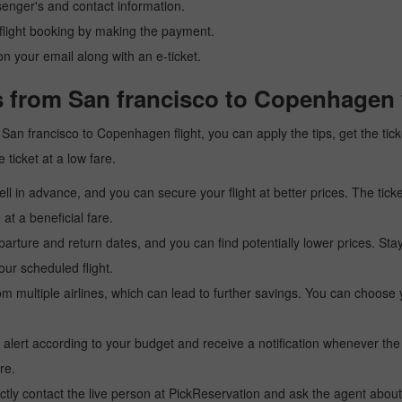
senger's and contact information.
r flight booking by making the payment.
n your email along with an e-ticket.
s from San francisco to Copenhagen 
 a San francisco to Copenhagen flight, you can apply the tips, get the t
 ticket at a low fare.
l in advance, and you can secure your flight at better prices. The ticke
t a beneficial fare.
arture and return dates, and you can find potentially lower prices. St
ur scheduled flight.
multiple airlines, which can lead to further savings. You can choose your
 alert according to your budget and receive a notification whenever the
re.
tly contact the live person at PickReservation and ask the agent about 