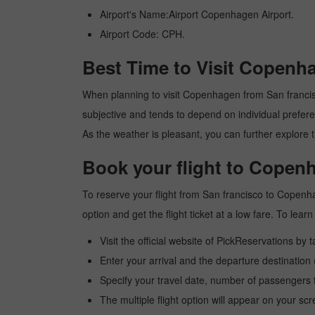
Airport's Name:Airport Copenhagen Airport.
Airport Code: CPH.
Best Time to Visit Copenh
When planning to visit Copenhagen from San francisco,
subjective and tends to depend on individual preferenc
As the weather is pleasant, you can further explore t
Book your flight to Copen
To reserve your flight from San francisco to Copenh
option and get the flight ticket at a low fare. To le
Visit the official website of PickReservations by 
Enter your arrival and the departure destinatio
Specify your travel date, number of passengers t
The multiple flight option will appear on your sc