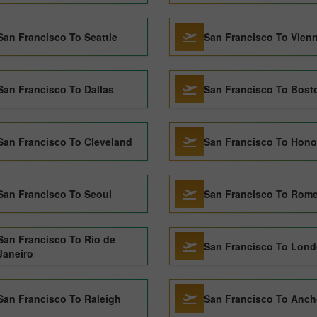
San Francisco To Seattle
San Francisco To Vien
San Francisco To Dallas
San Francisco To Bost
San Francisco To Cleveland
San Francisco To Hono
San Francisco To Seoul
San Francisco To Rom
San Francisco To Rio de
San Francisco To Lon
Janeiro
San Francisco To Raleigh
San Francisco To Anch