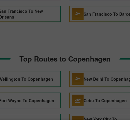
San Francisco To New
San Francisco To Barc
Orleans
Top Routes to Copenhagen
Wellington To Copenhagen
New Delhi To Copenha
Fort Wayne To Copenhagen
Cebu To Copenhagen
New York City To
San Jose To Copenhagen
Copenhagen