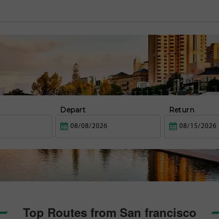
Depart
Return
Top Routes from San francisco