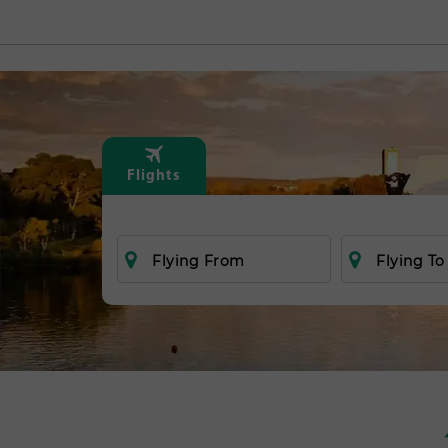
Flights
Flying From
Flying To