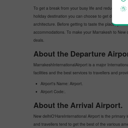
To get a break from your busy life and reduce your wor
holiday destination you can choose to get detoxed. Ne
architecture. Before getting to taste the place, you 
accommodations. To make your Marrakesh to New delhi
deals.
About the Departure Airpor
MarrakeshInternationalAirport is a major International
facilities and the best services to travellers and pr
Airport's Name: Airport.
Airport Code:.
About the Arrival Airport.
New delhiO'HareInternational Airport is the primary in
and travellers tend to get the best of the various am