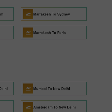
am
Marrakesh To Sydney
Marrakesh To Paris
Delhi
Mumbai To New Delhi
Amsterdam To New Delhi