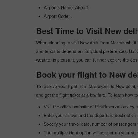
Airport's Name: Airport.
Airport Code: .
Best Time to Visit New del
When planning to visit New delhi from Marrakesh, it i
and tends to depend on individual preferences. But usu
weather is pleasant, you can further explore the dest
Book your flight to New de
To reserve your flight from Marrakesh to New delhi, 
and get the flight ticket at a low fare. To learn how
Visit the official website of PickReservations by 
Enter your arrival and the departure destinatio
Specify your travel date, number of passengers t
The multiple flight option will appear on your sc