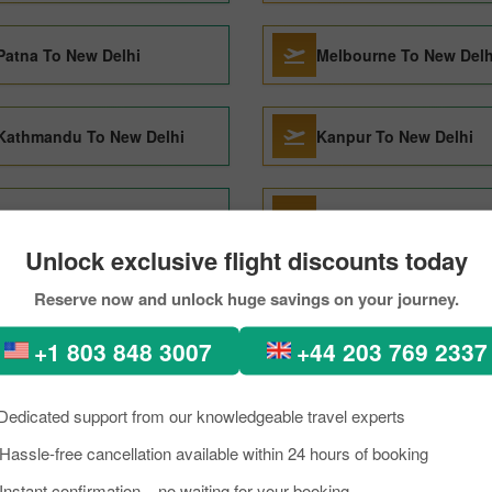
Patna To New Delhi
Melbourne To New Delh
Kathmandu To New Delhi
Kanpur To New Delhi
Denpasar To New Delhi
Jeddah To New Delhi
Unlock exclusive flight discounts today
Reserve now and unlock huge savings on your journey.
London To New Delhi
Nagpur To New Delhi
+1 803 848 3007
+44 203 769 2337
Dedicated support from our knowledgeable travel experts
Hassle-free cancellation available within 24 hours of booking
sh to New delhi Through Pi
Instant confirmation – no waiting for your booking