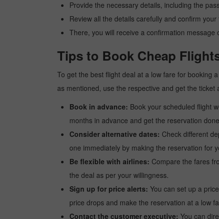
Provide the necessary details, including the pas
Review all the details carefully and confirm you
There, you will receive a confirmation message o
Tips to Book Cheap Flight
To get the best flight deal at a low fare for booking
as mentioned, use the respective and get the ticket 
Book in advance:
Book your scheduled flight wel
months in advance and get the reservation done a
Consider alternative dates:
Check different dep
one immediately by making the reservation for yo
Be flexible with airlines:
Compare the fares from 
the deal as per your willingness.
Sign up for price alerts:
You can set up a price
price drops and make the reservation at a low fa
Contact the customer executive:
You can direc