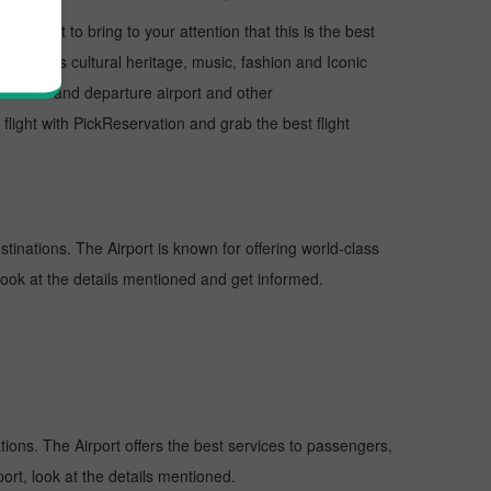
, I want to bring to your attention that this is the best
us for its cultural heritage, music, fashion and Iconic
e arrival and departure airport and other
ight with PickReservation and grab the best flight
stinations. The Airport is known for offering world-class
 look at the details mentioned and get informed.
ations. The Airport offers the best services to passengers,
ort, look at the details mentioned.