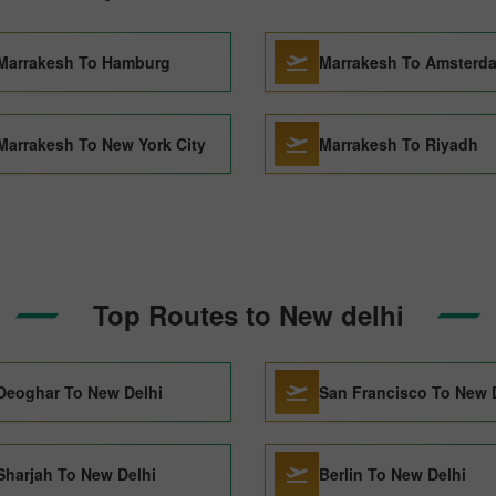
Marrakesh To Hamburg
Marrakesh To Amsterd
Marrakesh To New York City
Marrakesh To Riyadh
Top Routes to New delhi
Deoghar To New Delhi
San Francisco To New 
Sharjah To New Delhi
Berlin To New Delhi