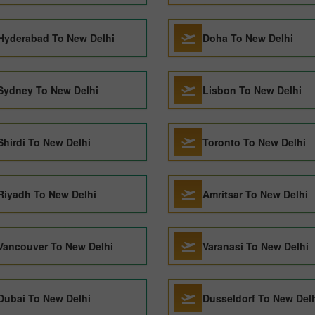
Hyderabad To New Delhi
Doha To New Delhi
Sydney To New Delhi
Lisbon To New Delhi
Shirdi To New Delhi
Toronto To New Delhi
Riyadh To New Delhi
Amritsar To New Delhi
Vancouver To New Delhi
Varanasi To New Delhi
Dubai To New Delhi
Dusseldorf To New Del