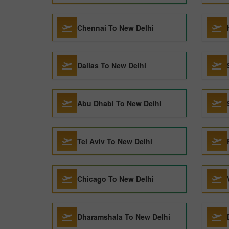
Chennai To New Delhi
Dallas To New Delhi
Abu Dhabi To New Delhi
Tel Aviv To New Delhi
Chicago To New Delhi
Dharamshala To New Delhi