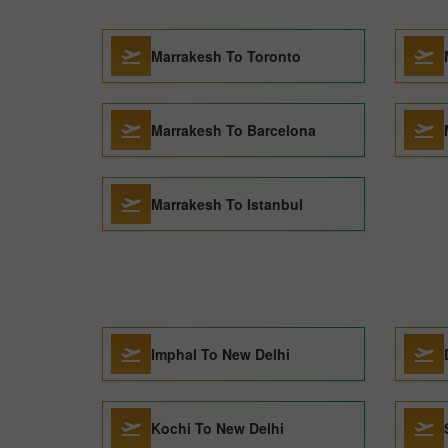
Marrakesh To Toronto
Marrakesh To Barcelona
Marrakesh To Istanbul
Imphal To New Delhi
Kochi To New Delhi