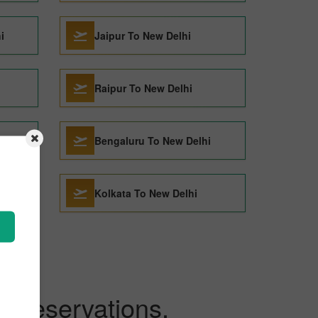
i
Jaipur To New Delhi
Raipur To New Delhi
Bengaluru To New Delhi
Kolkata To New Delhi
ckReservations.