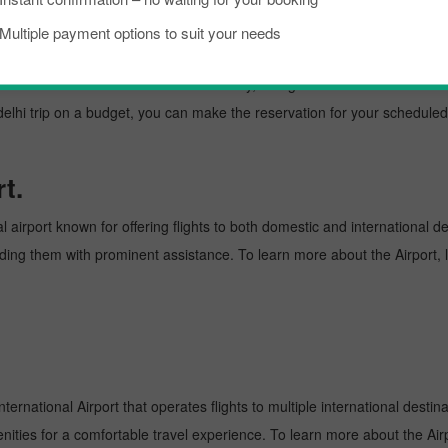
kload, if you are planning a trip to visit New delhi from Marrakesh. Well
Multiple payment options to suit your needs
w delhi is a lively place known as an excellent tourist destination, famo
need to know about the destination briefly, and grab the details about th
 trip on a budget, you can make the reservation for your scheduled fl
t.
 airport known for offering flights to both domestic and international de
oviding them with prominent assistance. To learn more about the Airport,
ternational Airport that operates flights to multiple international destin
enities for a comfortable travel experience. To learn more about the Airp