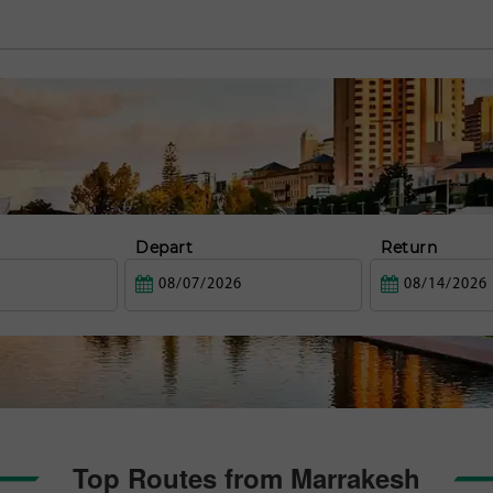
Depart
Return
Top Routes from Marrakesh