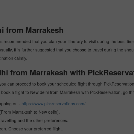
hi from Marrakesh
s recommended that you plan your itinerary to visit during the best time. 
ally, it is further suggested that you choose to travel during the should
ination calmly.
lhi from Marrakesh with PickReserva
you can proceed to book your scheduled flight through PickReservation a
 to book a flight to New delhi from Marrakesh with PickReservation, go t
tapping on -
https://www.pickreservations.com/
.
n (From Marrakesh to New delhi).
ravelling and the other preferences.
reen. Choose your preferred flight.