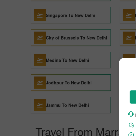
Singapore To New Delhi
City of Brussels To New Delhi
Medina To New Delhi
Jodhpur To New Delhi
Jammu To New Delhi
Travel From Marrake