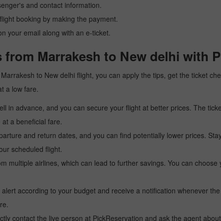
senger's and contact information.
r flight booking by making the payment.
n your email along with an e-ticket.
s from Marrakesh to New delhi with P
 a Marrakesh to New delhi flight, you can apply the tips, get the ticket 
at a low fare.
l in advance, and you can secure your flight at better prices. The ticke
t a beneficial fare.
arture and return dates, and you can find potentially lower prices. St
ur scheduled flight.
multiple airlines, which can lead to further savings. You can choose your
 alert according to your budget and receive a notification whenever the
re.
tly contact the live person at PickReservation and ask the agent about 