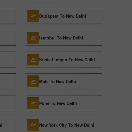
Budapest To New Delhi
Istanbul To New Delhi
Kuala Lumpur To New Delhi
Male To New Delhi
Pune To New Delhi
hi
New York City To New Delhi