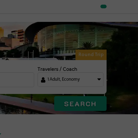
Round Trip
Travelers / Coach
1
Adult
,
Economy
SEARCH