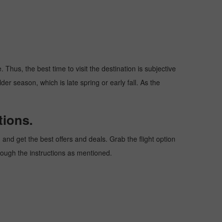
Thus, the best time to visit the destination is subjective
er season, which is late spring or early fall. As the
tions.
nd get the best offers and deals. Grab the flight option
hrough the instructions as mentioned.