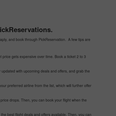
ickReservations.
cheaply, and book through PickReservation. A few tips are
t price gets expensive over time. Book a ticket 2 to 3
ay updated with upcoming deals and offers, and grab the
 preferred airline from the list, which will further offer
 price drops. Then, you can book your flight when the
the best flight deals and offers available. Then, you can