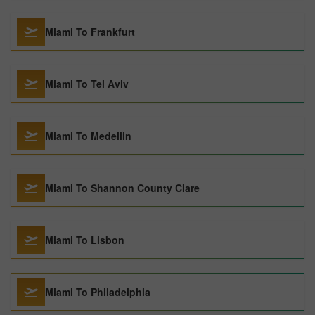
Miami To Frankfurt
Miami To Tel Aviv
Miami To Medellin
Miami To Shannon County Clare
Miami To Lisbon
Miami To Philadelphia