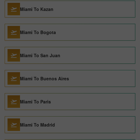
Miami To Kazan
Miami To Bogota
Miami To San Juan
Miami To Buenos Aires
Miami To Paris
Miami To Madrid