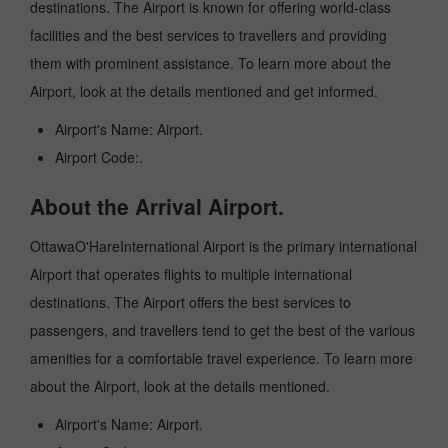
destinations. The Airport is known for offering world-class
facilities and the best services to travellers and providing
them with prominent assistance. To learn more about the
Airport, look at the details mentioned and get informed.
Airport's Name: Airport.
Airport Code:.
About the Arrival Airport.
OttawaO'HareInternational Airport is the primary international
Airport that operates flights to multiple international
destinations. The Airport offers the best services to
passengers, and travellers tend to get the best of the various
amenities for a comfortable travel experience. To learn more
about the Airport, look at the details mentioned.
Airport's Name: Airport.