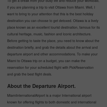
To get a break from your busy life and reduce your workload,
if you are planning a trip to visit Ottawa from Miami. Well, I
want to bring to your attention that this is the best holiday
destination you can choose to get detoxed. Ottawa is a lively
place known as an excellent tourist destination, famous for its
cultural heritage, music, fashion and Iconic architecture.
Before getting to taste the place, you need to know about the
destination briefly, and grab the details about the arrival and
departure airport and other accommodations. To make your
Miami to Ottawa trip on a budget, you can make the
reservation for your scheduled flight with PickReservation
and grab the best flight deals.
About the Departure Airport.
MiamiInternationalAirport is a major International airport
known for offering flights to both domestic and international