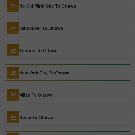
Ho Chi Minh City To Ottawa
Vancouver To Ottawa
Toronto To Ottawa
New York City To Ottawa
Milan To Ottawa
Rome To Ottawa