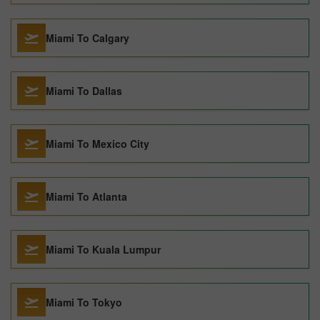
Miami To Calgary
Miami To Dallas
Miami To Mexico City
Miami To Atlanta
Miami To Kuala Lumpur
Miami To Tokyo