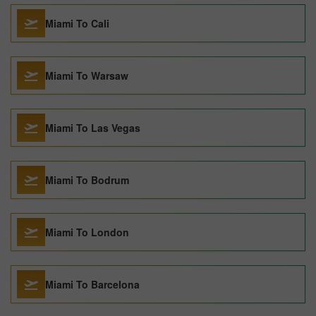
Miami To Cali
Miami To Warsaw
Miami To Las Vegas
Miami To Bodrum
Miami To London
Miami To Barcelona