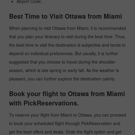
Airport Code: .
Best Time to Visit Ottawa from Miami
When planning to visit Ottawa from Miami, it is recommended
that you plan your itinerary to visit during the best time. Thus,
the best time to visit the destination is subjective and tends to
depend on individual preferences. But usually, it is further
suggested that you choose to travel during the shoulder
season, which is late spring or early fall. As the weather is
pleasant, you can further explore the destination calmly.
Book your flight to Ottawa from Miami
with PickReservations.
To reserve your flight from Miami to Ottawa, you can proceed
to book your scheduled flight through PickReservation and
get the best offers and deals. Grab the flight option and get