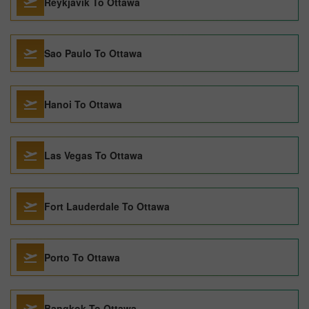
Reykjavik To Ottawa
Sao Paulo To Ottawa
Hanoi To Ottawa
Las Vegas To Ottawa
Fort Lauderdale To Ottawa
Porto To Ottawa
Bangkok To Ottawa