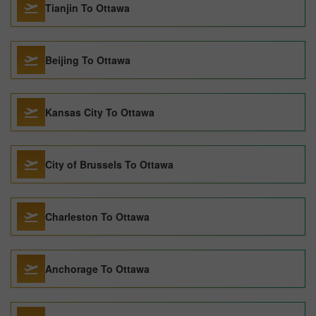
Tianjin To Ottawa
Beijing To Ottawa
Kansas City To Ottawa
City of Brussels To Ottawa
Charleston To Ottawa
Anchorage To Ottawa