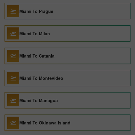
Miami To Prague
Miami To Milan
Miami To Catania
Miami To Montevideo
Miami To Managua
Miami To Okinawa Island