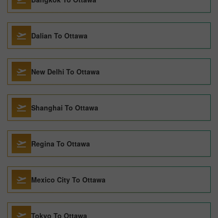
Dalian To Ottawa
New Delhi To Ottawa
Shanghai To Ottawa
Regina To Ottawa
Mexico City To Ottawa
Tokyo To Ottawa