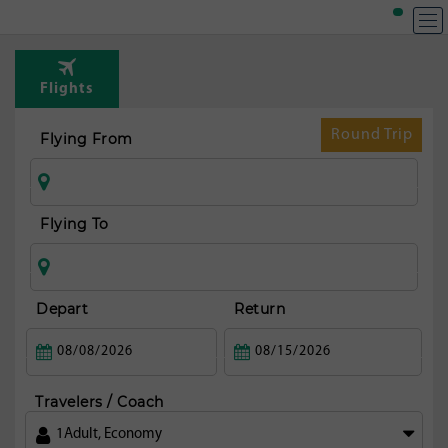
T
Rou
Flights
fr
Mi
Round Trip
Flying From
Flying To
Depart
Return
Travelers / Coach
1
Adult
,
Economy