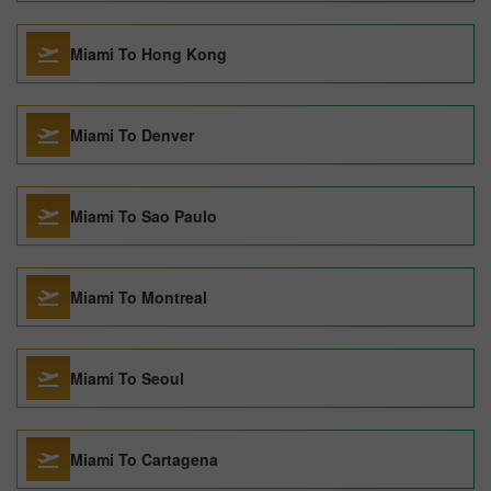
Miami To Hong Kong
Miami To Denver
Miami To Sao Paulo
Miami To Montreal
Miami To Seoul
Miami To Cartagena