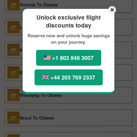
Victoria To Ottawa
Unlock exclusive flight
discounts today
London To Ottawa
Reserve now and unlock huge savings
on your journey.
Krakow To Ottawa
+1 803 848 3007
Barcelona To Ottawa
+44 203 769 2337
Winnipeg To Ottawa
Seoul To Ottawa