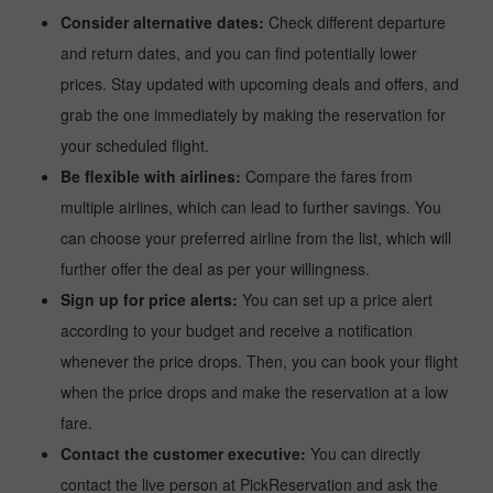
Consider alternative dates:
Check different departure
and return dates, and you can find potentially lower
prices. Stay updated with upcoming deals and offers, and
grab the one immediately by making the reservation for
your scheduled flight.
Be flexible with airlines:
Compare the fares from
multiple airlines, which can lead to further savings. You
can choose your preferred airline from the list, which will
further offer the deal as per your willingness.
Sign up for price alerts:
You can set up a price alert
according to your budget and receive a notification
whenever the price drops. Then, you can book your flight
when the price drops and make the reservation at a low
fare.
Contact the customer executive:
You can directly
contact the live person at PickReservation and ask the