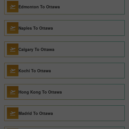
Edmonton To Ottawa
Naples To Ottawa
Calgary To Ottawa
Kochi To Ottawa
Hong Kong To Ottawa
Madrid To Ottawa