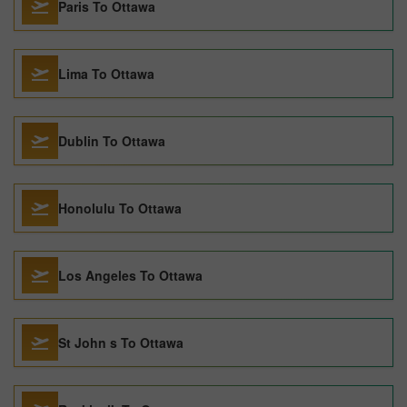
Paris To Ottawa
Lima To Ottawa
Dublin To Ottawa
Honolulu To Ottawa
Los Angeles To Ottawa
St John s To Ottawa