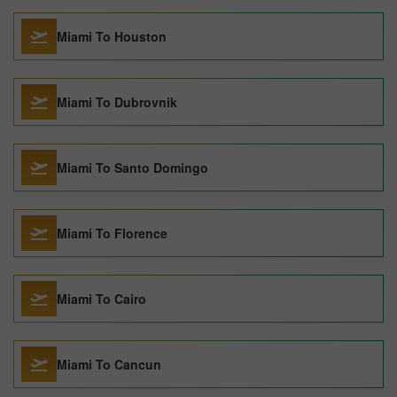
Miami To Houston
Miami To Dubrovnik
Miami To Santo Domingo
Miami To Florence
Miami To Cairo
Miami To Cancun