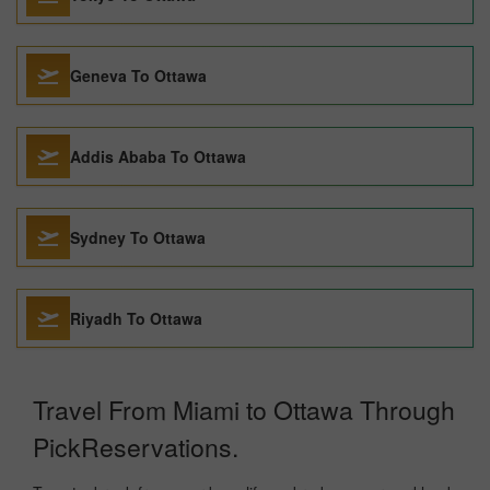
Geneva To Ottawa
Addis Ababa To Ottawa
Sydney To Ottawa
Riyadh To Ottawa
Travel From Miami to Ottawa Through
PickReservations.