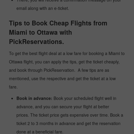
email along with an e-ticket.
Tips to Book Cheap Flights from
Miami to Ottawa with
PickReservations.
To get the best flight deal at a low fare for booking a Miami to
Ottawa flight, you can apply the tips, get the ticket cheaply,
and book through PickReservation. A few tips are as
mentioned, use the respective and get the ticket at a low
fare.
Book in advance:
Book your scheduled flight well in
advance, and you can secure your flight at better
prices. The ticket price gets expensive over time. Book a
ticket 2 to 3 months in advance and get the reservation
done at a beneficial fare.