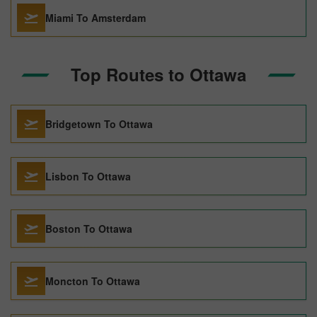
Miami To Amsterdam
Top Routes to Ottawa
Bridgetown To Ottawa
Lisbon To Ottawa
Boston To Ottawa
Moncton To Ottawa