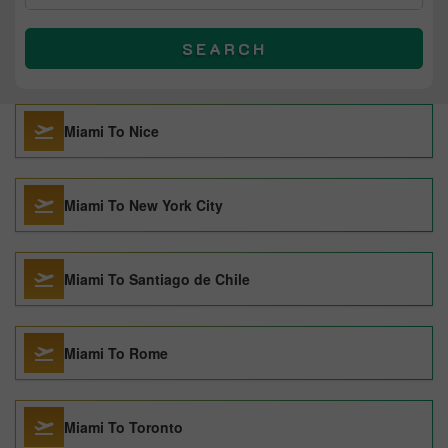
SEARCH
Miami To Nice
Miami To New York City
Miami To Santiago de Chile
Miami To Rome
Miami To Toronto