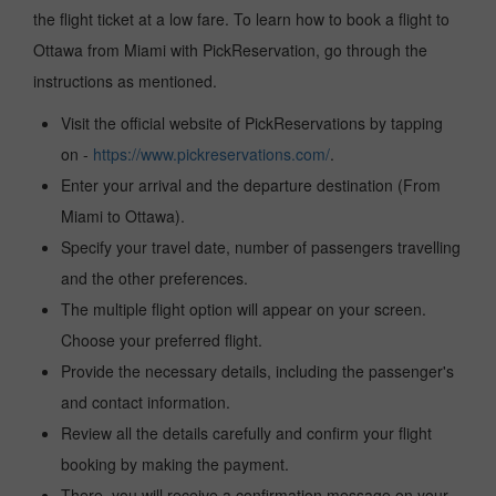
the flight ticket at a low fare. To learn how to book a flight to
Ottawa from Miami with PickReservation, go through the
instructions as mentioned.
Visit the official website of PickReservations by tapping
on -
https://www.pickreservations.com/
.
Enter your arrival and the departure destination (From
Miami to Ottawa).
Specify your travel date, number of passengers travelling
and the other preferences.
The multiple flight option will appear on your screen.
Choose your preferred flight.
Provide the necessary details, including the passenger's
and contact information.
Review all the details carefully and confirm your flight
booking by making the payment.
There, you will receive a confirmation message on your