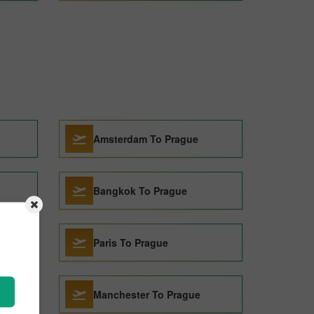
Amsterdam To Prague
Bangkok To Prague
Paris To Prague
Manchester To Prague