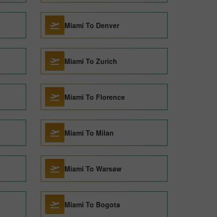
Miami To Denver
Miami To Zurich
Miami To Florence
Miami To Milan
Miami To Warsaw
Miami To Bogota