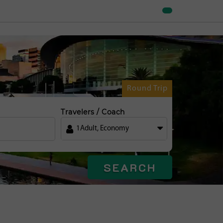
Round Trip
Travelers / Coach
1
Adult
,
Economy
SEARCH