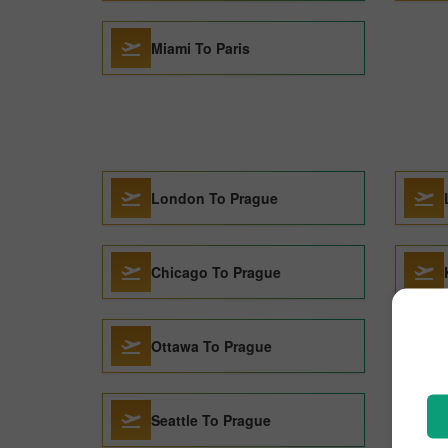
Miami To Paris
London To Prague
Chicago To Prague
Ottawa To Prague
Seattle To Prague