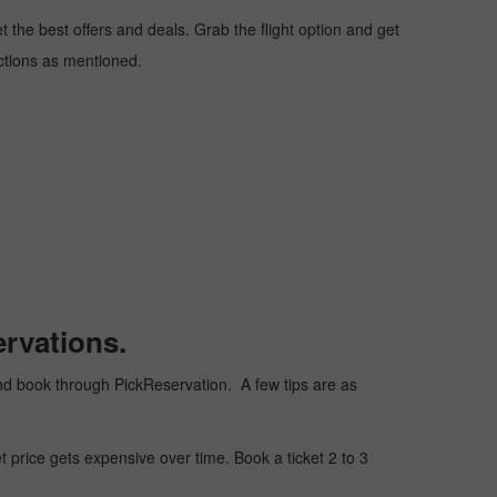
the best offers and deals. Grab the flight option and get
uctions as mentioned.
rvations.
, and book through PickReservation. A few tips are as
t price gets expensive over time. Book a ticket 2 to 3