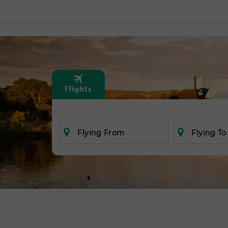
Flights
Flying From
Flying To