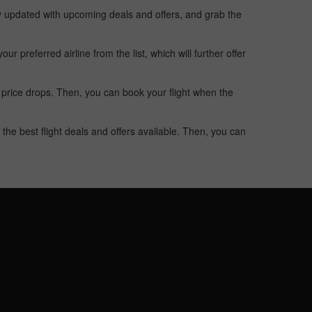
ay updated with upcoming deals and offers, and grab the
 preferred airline from the list, which will further offer
 price drops. Then, you can book your flight when the
the best flight deals and offers available. Then, you can