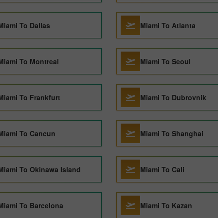
Miami To Dallas
Miami To Atlanta
Miami To Montreal
Miami To Seoul
Miami To Frankfurt
Miami To Dubrovnik
Miami To Cancun
Miami To Shanghai
Miami To Okinawa Island
Miami To Cali
Miami To Barcelona
Miami To Kazan