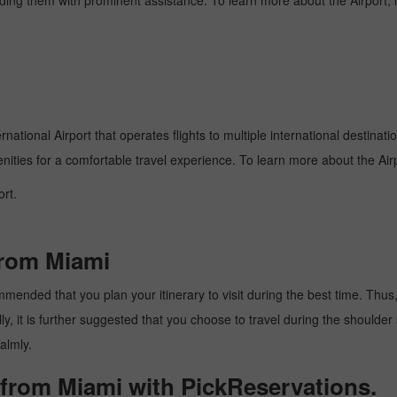
oviding them with prominent assistance. To learn more about the Airport,
national Airport that operates flights to multiple international destinat
enities for a comfortable travel experience. To learn more about the Airp
rt.
from Miami
mended that you plan your itinerary to visit during the best time. Thus, t
y, it is further suggested that you choose to travel during the shoulder 
almly.
 from Miami with PickReservations.