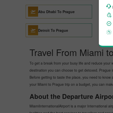
Abu Dhabi To Prague
Detroit To Prague
Travel From Miami t
To get a break from your busy life and reduce your wor
destination you can choose to get detoxed. Prague is 
Before getting to taste the place, you need to know 
your Miami to Prague trip on a budget, you can make 
About the Departure Airpor
MiamiInternationalAirport is a major International air