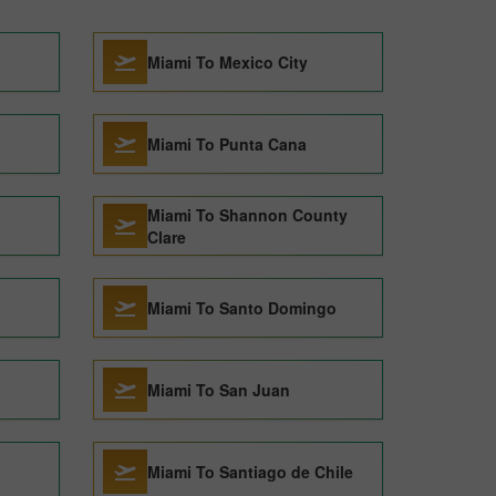
Miami To Mexico City
Miami To Punta Cana
Miami To Shannon County
Clare
Miami To Santo Domingo
Miami To San Juan
Miami To Santiago de Chile