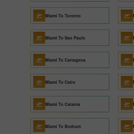
Miami To Toronto
Miami To Sao Paulo
Miami To Cartagena
Miami To Cairo
Miami To Catania
Miami To Bodrum