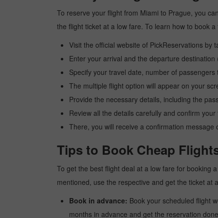
To reserve your flight from Miami to Prague, you can
the flight ticket at a low fare. To learn how to book
Visit the official website of PickReservations by 
Enter your arrival and the departure destinatio
Specify your travel date, number of passengers t
The multiple flight option will appear on your sc
Provide the necessary details, including the pas
Review all the details carefully and confirm you
There, you will receive a confirmation message o
Tips to Book Cheap Flight
To get the best flight deal at a low fare for booking
mentioned, use the respective and get the ticket at 
Book in advance:
Book your scheduled flight wel
months in advance and get the reservation done a