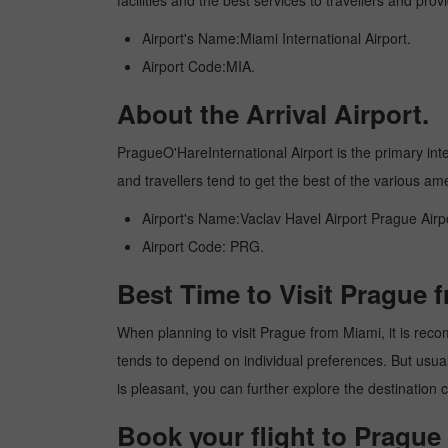
facilities and the best services to travellers and pr
Airport's Name:Miami International Airport.
Airport Code:MIA.
About the Arrival Airport.
PragueO'HareInternational Airport is the primary inter
and travellers tend to get the best of the various am
Airport's Name:Vaclav Havel Airport Prague Airpo
Airport Code: PRG.
Best Time to Visit Prague 
When planning to visit Prague from Miami, it is recom
tends to depend on individual preferences. But usuall
is pleasant, you can further explore the destination c
Book your flight to Prague