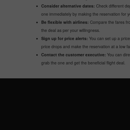
Consider alternative dates:
Check different dep
one immediately by making the reservation for yo
Be flexible with airlines:
Compare the fares from 
the deal as per your willingness.
Sign up for price alerts:
You can set up a price
price drops and make the reservation at a low fa
Contact the customer executive:
You can direc
grab the one and get the beneficial flight deal.