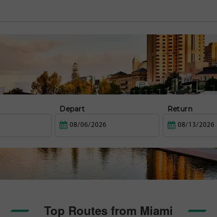
Depart
Return
Top Routes from Miami