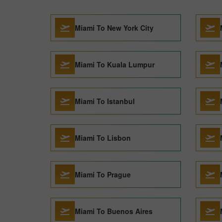
Miami To New York City
Miami To Kuala Lumpur
Miami To Istanbul
Miami To Lisbon
Miami To Prague
Miami To Buenos Aires