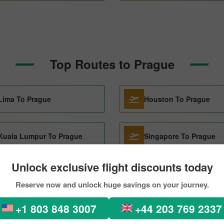
Top Routes to Prague
Lima To Prague
Houston To Prague
Kuala Lumpur To Prague
Singapore To Prague
Unlock exclusive flight discounts today
Dubai To Prague
Sharjah To Prague
Reserve now and unlock huge savings on your journey.
+1 803 848 3007
+44 203 769 2337
Madrid To Prague
Atlanta To Prague