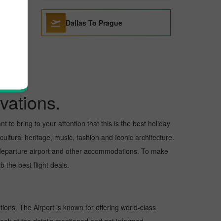
Dallas To Prague
vations.
 to bring to your attention that this is the best holiday
cultural heritage, music, fashion and Iconic architecture.
nd departure airport and other accommodations. To make
 the best flight deals.
tions. The Airport is known for offering world-class