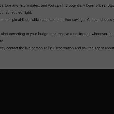
arture and return dates, and you can find potentially lower prices. St
ur scheduled flight.
multiple airlines, which can lead to further savings. You can choose your
 alert according to your budget and receive a notification whenever the
re.
tly contact the live person at PickReservation and ask the agent about 