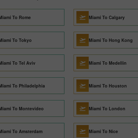
Miami To Rome
Miami To Calgary
Miami To Tokyo
Miami To Hong Kong
Miami To Tel Aviv
Miami To Medellin
Miami To Philadelphia
Miami To Houston
Miami To Montevideo
Miami To London
Miami To Amsterdam
Miami To Nice