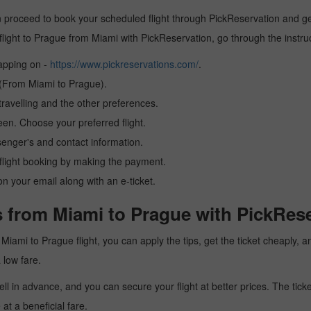
 proceed to book your scheduled flight through PickReservation and get 
 a flight to Prague from Miami with PickReservation, go through the instr
tapping on -
https://www.pickreservations.com/
.
n (From Miami to Prague).
ravelling and the other preferences.
reen. Choose your preferred flight.
senger's and contact information.
r flight booking by making the payment.
n your email along with an e-ticket.
s from Miami to Prague with PickRese
 a Miami to Prague flight, you can apply the tips, get the ticket cheaply
a low fare.
l in advance, and you can secure your flight at better prices. The ticke
t a beneficial fare.