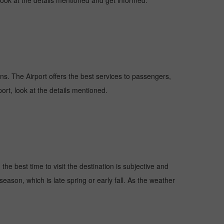
 look at the details mentioned and get informed.
ions. The Airport offers the best services to passengers,
ort, look at the details mentioned.
he best time to visit the destination is subjective and
season, which is late spring or early fall. As the weather