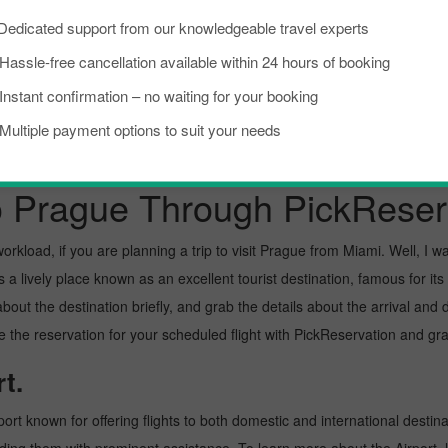
Dedicated support from our knowledgeable travel experts
Bucharest To Prague
Toronto To Prague
Hassle-free cancellation available within 24 hours of booking
Instant confirmation – no waiting for your booking
New York City To Prague
Multiple payment options to suit your needs
o Prague Through PickReser
kload, if you are planning a trip to visit Prague from Miami. Well, I want
a lively place known as an excellent tourist destination, famous for its 
about the destination briefly, and grab the details about the arrival a
the reservation for your scheduled flight with PickReservation and grab
t.
port known for offering flights to both domestic and international destina