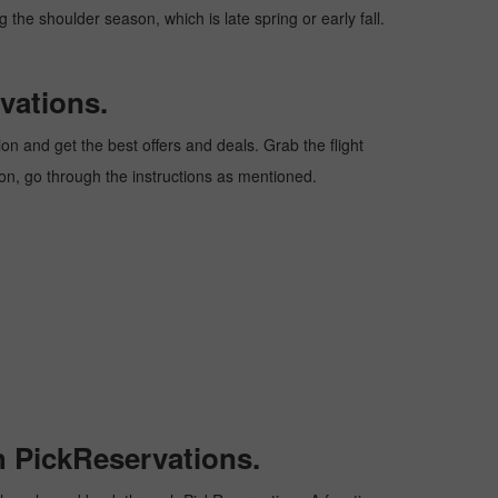
 the shoulder season, which is late spring or early fall.
vations.
n and get the best offers and deals. Grab the flight
ion, go through the instructions as mentioned.
h PickReservations.