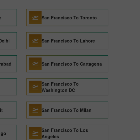
o
San Francisco To Toronto
Delhi
San Francisco To Lahore
rabad
San Francisco To Cartagena
San Francisco To
Washington DC
it
San Francisco To Milan
San Francisco To Los
ago
Angeles