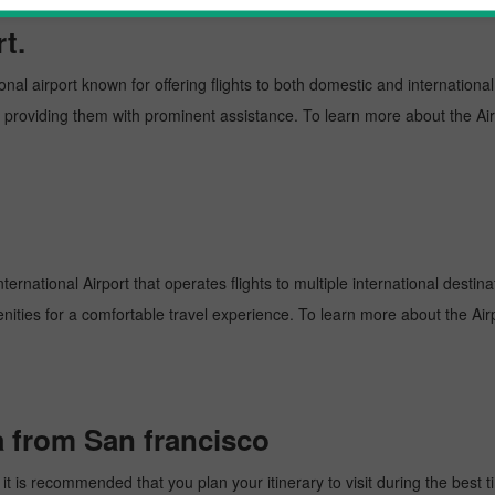
t.
onal airport known for offering flights to both domestic and international
and providing them with prominent assistance. To learn more about the Ai
ernational Airport that operates flights to multiple international destin
enities for a comfortable travel experience. To learn more about the Airp
a from San francisco
 is recommended that you plan your itinerary to visit during the best tim