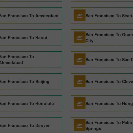
San Francisco To Amsterdam
San Francisco To Seatt
San Francisco To Guat
San Francisco To Hanoi
City
San Francisco To
San Francisco To San 
Ahmedabad
San Francisco To Beijing
San Francisco To Clev
San Francisco To Honolulu
San Francisco To Hon
San Francisco To Palm
San Francisco To Denver
Springs