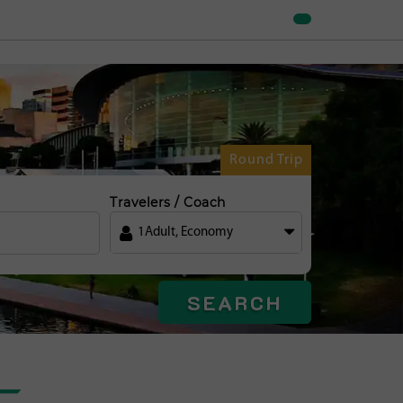
Round Trip
Travelers / Coach
1
Adult
,
Economy
SEARCH