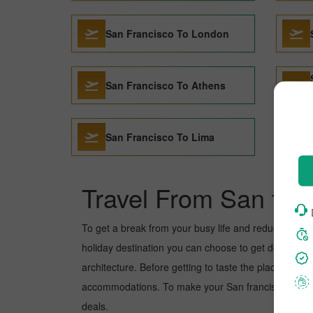
San Francisco To London
San Francisco To Athens
San Francisco To Lima
Travel From San fra
To get a break from your busy life and reduce your wor
holiday destination you can choose to get detoxed. Ma
architecture. Before getting to taste the place, you 
accommodations. To make your San francisco to Manag
deals.