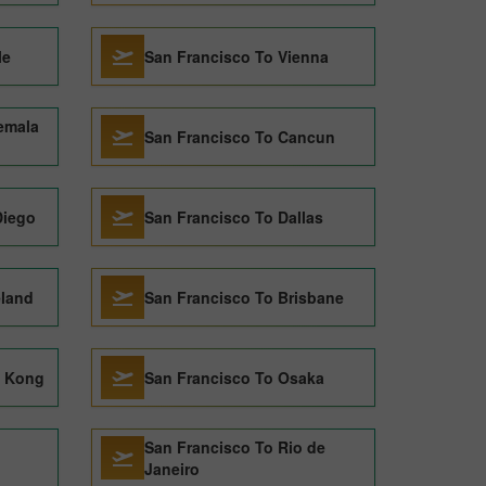
le
San Francisco To Vienna
emala
San Francisco To Cancun
Diego
San Francisco To Dallas
eland
San Francisco To Brisbane
g Kong
San Francisco To Osaka
San Francisco To Rio de
Janeiro