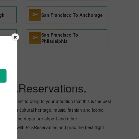
igh
San Francisco To Anchorage
San Francisco To
elona
Philadelphia
PickReservations.
ll, I want to bring to your attention that this is the best
s for its cultural heritage, music, fashion and Iconic
e arrival and departure airport and other
flight with PickReservation and grab the best flight