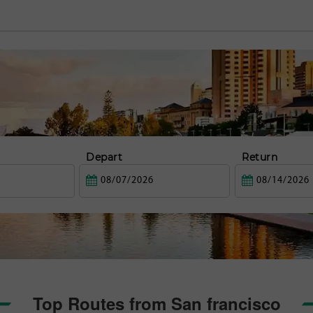
Depart
Return
Top Routes from San francisco