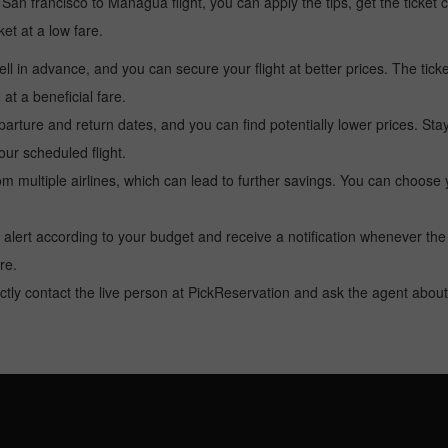
 a San francisco to Managua flight, you can apply the tips, get the ticke
ket at a low fare.
l in advance, and you can secure your flight at better prices. The ticke
t a beneficial fare.
arture and return dates, and you can find potentially lower prices. St
ur scheduled flight.
multiple airlines, which can lead to further savings. You can choose your
 alert according to your budget and receive a notification whenever the
re.
tly contact the live person at PickReservation and ask the agent about 