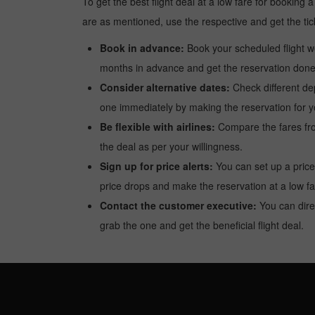
To get the best flight deal at a low fare for booking
are as mentioned, use the respective and get the tic
Book in advance:
Book your scheduled flight wel
months in advance and get the reservation done a
Consider alternative dates:
Check different dep
one immediately by making the reservation for yo
Be flexible with airlines:
Compare the fares from 
the deal as per your willingness.
Sign up for price alerts:
You can set up a price
price drops and make the reservation at a low fa
Contact the customer executive:
You can direc
grab the one and get the beneficial flight deal.