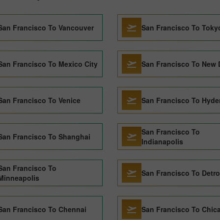
San Francisco To Vancouver
San Francisco To Toky
San Francisco To Mexico City
San Francisco To New 
San Francisco To Venice
San Francisco To Hyde
San Francisco To
San Francisco To Shanghai
Indianapolis
San Francisco To
San Francisco To Detro
Minneapolis
San Francisco To Chennai
San Francisco To Chic