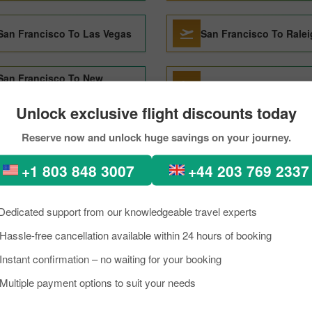
San Francisco To Las Vegas
San Francisco To Rale
San Francisco To New
San Francisco To Barc
Orleans
Unlock exclusive flight discounts today
Reserve now and unlock huge savings on your journey.
+1 803 848 3007
+44 203 769 2337
ncisco to Managua Through 
Dedicated support from our knowledgeable travel experts
kload, if you are planning a trip to visit Managua from San francisco. We
Hassle-free cancellation available within 24 hours of booking
nagua is a lively place known as an excellent tourist destination, famou
Instant confirmation – no waiting for your booking
need to know about the destination briefly, and grab the details about th
Multiple payment options to suit your needs
ua trip on a budget, you can make the reservation for your scheduled 