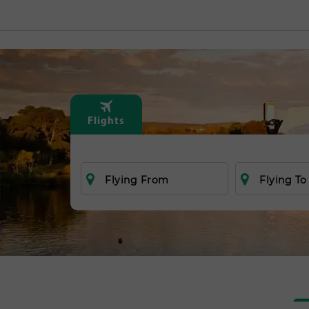
Flights
Flying From
Flying To