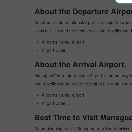
About the Departure Airpor
San franciscoInternationalAirport is a major Internati
class facilities and the best services to travellers 
Airport's Name: Airport.
Airport Code:.
About the Arrival Airport.
ManaguaO'HareInternational Airport is the primary int
and travellers tend to get the best of the various am
Airport's Name: Airport.
Airport Code: .
Best Time to Visit Managu
When planning to visit Managua from San francisco, it