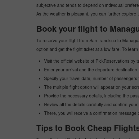
subjective and tends to depend on individual preferenc
As the weather is pleasant, you can further explore t
Book your flight to Managu
To reserve your flight from San francisco to Managua
option and get the flight ticket at a low fare. To le
Visit the official website of PickReservations by 
Enter your arrival and the departure destinatio
Specify your travel date, number of passengers t
The multiple flight option will appear on your sc
Provide the necessary details, including the pas
Review all the details carefully and confirm you
There, you will receive a confirmation message o
Tips to Book Cheap Flight