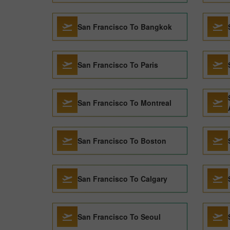
San Francisco To Bangkok
San Francisco To Paris
San Francisco To Montreal
San Francisco To Boston
San Francisco To Calgary
San Francisco To Seoul