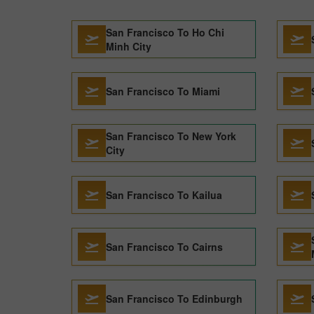
San Francisco To Ho Chi
Minh City
San Francisco To Miami
San Francisco To New York
City
San Francisco To Kailua
San Francisco To Cairns
San Francisco To Edinburgh