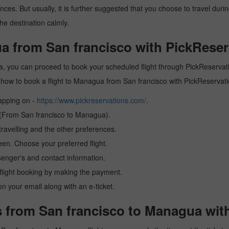
es. But usually, it is further suggested that you choose to travel during
he destination calmly.
a from San francisco with PickReser
, you can proceed to book your scheduled flight through PickReservatio
arn how to book a flight to Managua from San francisco with PickReservat
tapping on -
https://www.pickreservations.com/
.
n (From San francisco to Managua).
ravelling and the other preferences.
reen. Choose your preferred flight.
senger's and contact information.
r flight booking by making the payment.
n your email along with an e-ticket.
s from San francisco to Managua wit