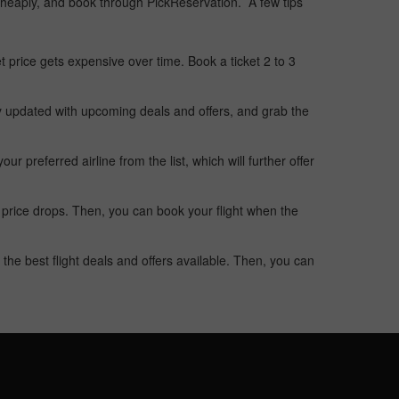
t cheaply, and book through PickReservation. A few tips
t price gets expensive over time. Book a ticket 2 to 3
ay updated with upcoming deals and offers, and grab the
 preferred airline from the list, which will further offer
 price drops. Then, you can book your flight when the
the best flight deals and offers available. Then, you can