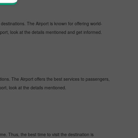
 destinations. The Airport is known for offering world-
rport, look at the details mentioned and get informed.
ations. The Airport offers the best services to passengers,
ort, look at the details mentioned.
e. Thus, the best time to visit the destination is