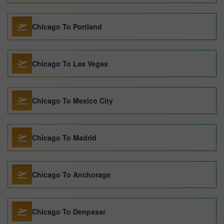
Chicago To Portland
Chicago To Las Vegas
Chicago To Mexico City
Chicago To Madrid
Chicago To Anchorage
Chicago To Denpasar