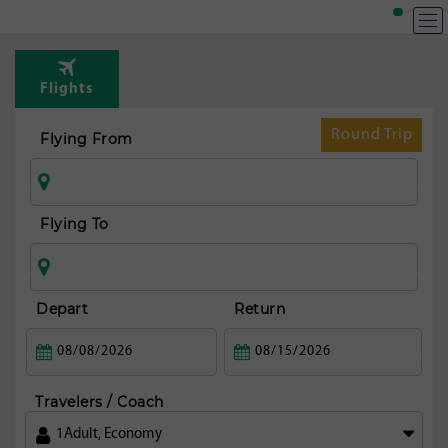
T
Rou
Flights
fr
Chi
Round Trip
Flying From
Flying To
Depart
Return
Travelers / Coach
1
Adult
,
Economy