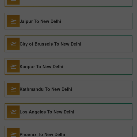
Jaipur To New Delhi
City of Brussels To New Delhi
Kanpur To New Delhi
Kathmandu To New Delhi
Los Angeles To New Delhi
Phoenix To New Delhi