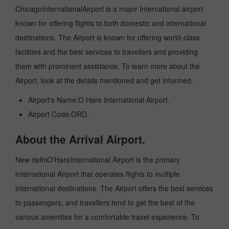
ChicagoInternationalAirport is a major International airport
known for offering flights to both domestic and international
destinations. The Airport is known for offering world-class
facilities and the best services to travellers and providing
them with prominent assistance. To learn more about the
Airport, look at the details mentioned and get informed.
Airport's Name:O Hare International Airport.
Airport Code:ORD.
About the Arrival Airport.
New delhiO'HareInternational Airport is the primary
international Airport that operates flights to multiple
international destinations. The Airport offers the best services
to passengers, and travellers tend to get the best of the
various amenities for a comfortable travel experience. To