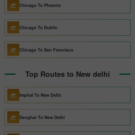
Chicago To Phoenix
Chicago To Dublin
Chicago To San Francisco
Top Routes to New delhi
Imphal To New Delhi
Deoghar To New Delhi