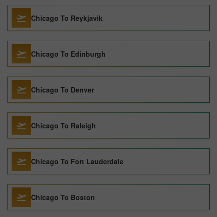
Chicago To Reykjavik
Chicago To Edinburgh
Chicago To Denver
Chicago To Raleigh
Chicago To Fort Lauderdale
Chicago To Boston