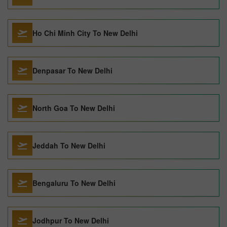
Ho Chi Minh City To New Delhi
Denpasar To New Delhi
North Goa To New Delhi
Jeddah To New Delhi
Bengaluru To New Delhi
Jodhpur To New Delhi