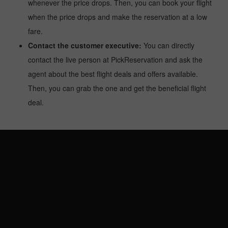
whenever the price drops. Then, you can book your flight
when the price drops and make the reservation at a low
fare.
Contact the customer executive:
You can directly
contact the live person at PickReservation and ask the
agent about the best flight deals and offers available.
Then, you can grab the one and get the beneficial flight
deal.