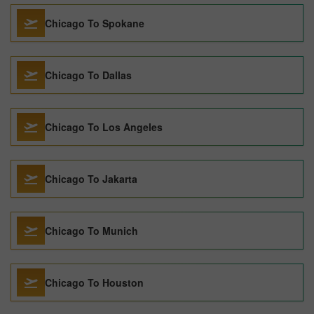
Chicago To Spokane
Chicago To Dallas
Chicago To Los Angeles
Chicago To Jakarta
Chicago To Munich
Chicago To Houston