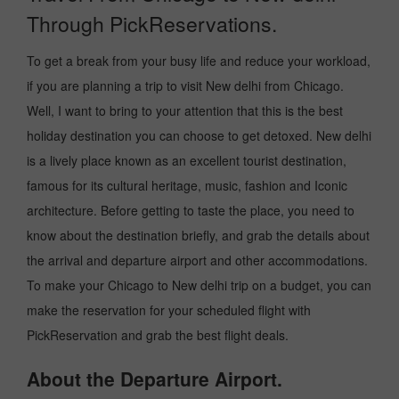
Through PickReservations.
To get a break from your busy life and reduce your workload,
if you are planning a trip to visit New delhi from Chicago.
Well, I want to bring to your attention that this is the best
holiday destination you can choose to get detoxed. New delhi
is a lively place known as an excellent tourist destination,
famous for its cultural heritage, music, fashion and Iconic
architecture. Before getting to taste the place, you need to
know about the destination briefly, and grab the details about
the arrival and departure airport and other accommodations.
To make your Chicago to New delhi trip on a budget, you can
make the reservation for your scheduled flight with
PickReservation and grab the best flight deals.
About the Departure Airport.