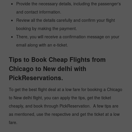
Provide the necessary details, including the passenger's
and contact information.
Review all the details carefully and confirm your flight
booking by making the payment.
There, you will receive a confirmation message on your
email along with an e-ticket.
Tips to Book Cheap Flights from
Chicago to New delhi with
PickReservations.
To get the best flight deal at a low fare for booking a Chicago
to New delhi flight, you can apply the tips, get the ticket
cheaply, and book through PickReservation. A few tips are
as mentioned, use the respective and get the ticket at a low
fare.