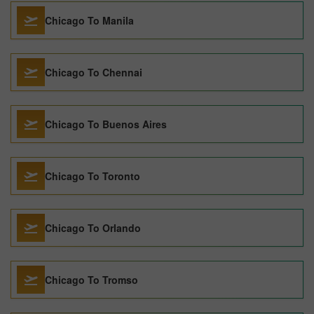
Chicago To Manila
Chicago To Chennai
Chicago To Buenos Aires
Chicago To Toronto
Chicago To Orlando
Chicago To Tromso