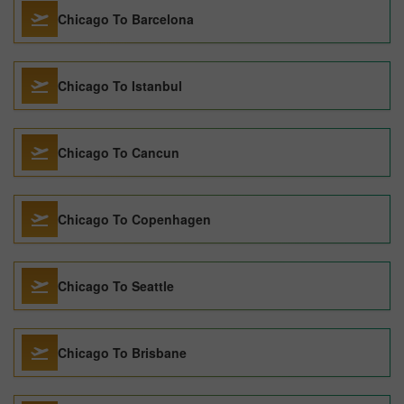
Chicago To Barcelona
Chicago To Istanbul
Chicago To Cancun
Chicago To Copenhagen
Chicago To Seattle
Chicago To Brisbane