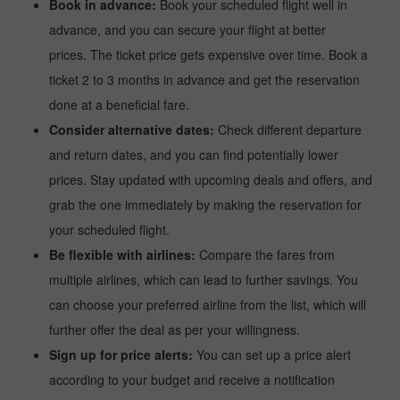
Book in advance:
Book your scheduled flight well in
advance, and you can secure your flight at better
prices. The ticket price gets expensive over time. Book a
ticket 2 to 3 months in advance and get the reservation
done at a beneficial fare.
Consider alternative dates:
Check different departure
and return dates, and you can find potentially lower
prices. Stay updated with upcoming deals and offers, and
grab the one immediately by making the reservation for
your scheduled flight.
Be flexible with airlines:
Compare the fares from
multiple airlines, which can lead to further savings. You
can choose your preferred airline from the list, which will
further offer the deal as per your willingness.
Sign up for price alerts:
You can set up a price alert
according to your budget and receive a notification