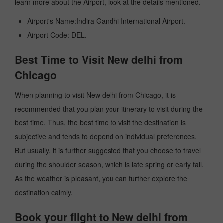
learn more about the Airport, look at the details mentioned.
Airport's Name:Indira Gandhi International Airport.
Airport Code: DEL.
Best Time to Visit New delhi from
Chicago
When planning to visit New delhi from Chicago, it is
recommended that you plan your itinerary to visit during the
best time. Thus, the best time to visit the destination is
subjective and tends to depend on individual preferences.
But usually, it is further suggested that you choose to travel
during the shoulder season, which is late spring or early fall.
As the weather is pleasant, you can further explore the
destination calmly.
Book your flight to New delhi from