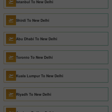
Istanbul To New Delhi
Shirdi To New Delhi
Abu Dhabi To New Delhi
Toronto To New Delhi
Kuala Lumpur To New Delhi
Riyadh To New Delhi