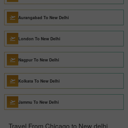
Aurangabad To New Delhi
London To New Delhi
Nagpur To New Delhi
Kolkata To New Delhi
Jammu To New Delhi
Travel From Chicago to New delhi