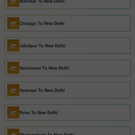
Amritsar To New Delhi
Chicago To New Delhi
Jabalpur To New Delhi
Vancouver To New Delhi
Varanasi To New Delhi
Pune To New Delhi
Dharamshala To New Delhi