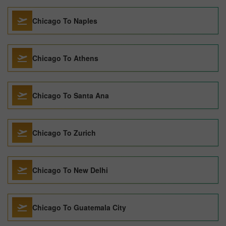
Chicago To Naples
Chicago To Athens
Chicago To Santa Ana
Chicago To Zurich
Chicago To New Delhi
Chicago To Guatemala City