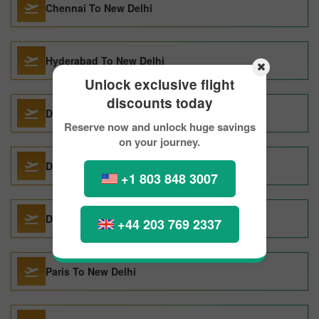
Chennai To New Delhi
Hyderabad To New Delhi
Unlock exclusive flight
discounts today
Doha To New Delhi
Reserve now and unlock huge savings
on your journey.
Dallas To New Delhi
+1 803 848 3007
Dammam To New Delhi
+44 203 769 2337
Paris To New Delhi