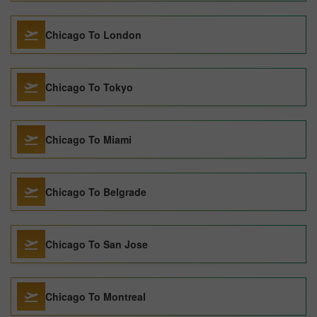
Chicago To London
Chicago To Tokyo
Chicago To Miami
Chicago To Belgrade
Chicago To San Jose
Chicago To Montreal