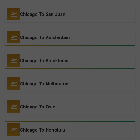
Chicago To San Juan
Chicago To Amsterdam
Chicago To Stockholm
Chicago To Melbourne
Chicago To Oslo
Chicago To Honolulu