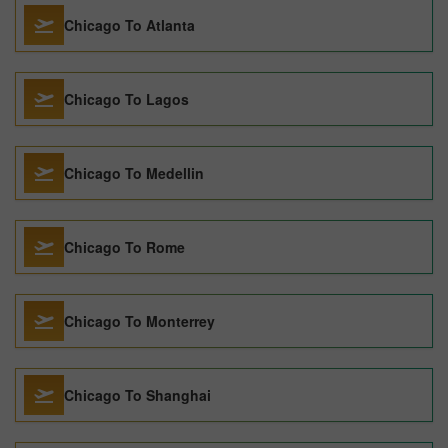
Chicago To Atlanta
Chicago To Lagos
Chicago To Medellin
Chicago To Rome
Chicago To Monterrey
Chicago To Shanghai