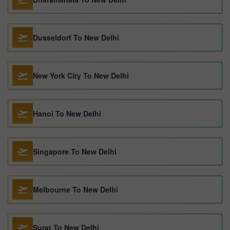
Dusseldorf To New Delhi
New York City To New Delhi
Hanoi To New Delhi
Singapore To New Delhi
Melbourne To New Delhi
Surat To New Delhi