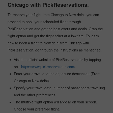
Chicago with PickReservations.
To reserve your flight from Chicago to New delhi, you can
proceed to book your scheduled flight through
PickReservation and get the best offers and deals. Grab the
flight option and get the flight ticket at a low fare. To learn
how to book a flight to New delhi from Chicago with
PickReservation, go through the instructions as mentioned.
Visit the official website of PickReservations by tapping
on -
https://www.pickreservations.com/
.
Enter your arrival and the departure destination (From
Chicago to New delhi).
Specify your travel date, number of passengers travelling
and the other preferences.
The multiple flight option will appear on your screen.
Choose your preferred flight.