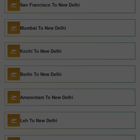
San Francisco To New Delhi
Mumbai To New Delhi
Kochi To New Delhi
Berlin To New Delhi
Amsterdam To New Delhi
Leh To New Delhi