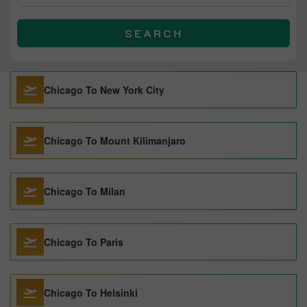
SEARCH
Chicago To New York City
Chicago To Mount Kilimanjaro
Chicago To Milan
Chicago To Paris
Chicago To Helsinki